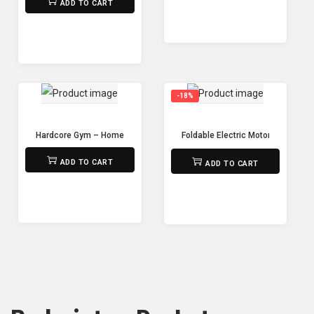
ADD TO CART
-18%
Hardcore Gym – Home Gym FC6012
Foldable Electric Motorized Tread
₨
95,000
₨
85,000
₨
70,000
ADD TO CART
ADD TO CART