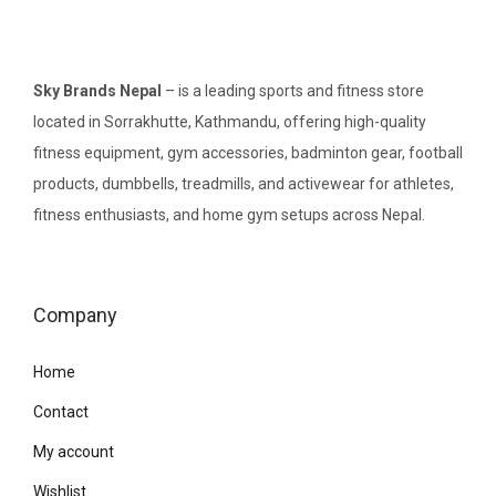
Sky Brands Nepal
– is a leading sports and fitness store
located in Sorrakhutte, Kathmandu, offering high-quality
fitness equipment, gym accessories, badminton gear, football
products, dumbbells, treadmills, and activewear for athletes,
fitness enthusiasts, and home gym setups across Nepal.
Company
Home
Contact
My account
Wishlist