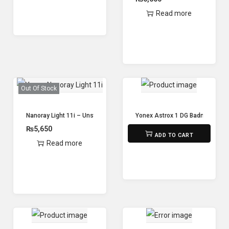
Read more
Out Of Stock
Nanoray Light 11i – Unstrong – Yonex
Yonex Astrox 1 DG Badminton Ra
₨
5,650
₨
9,800
ADD TO CART
Read more