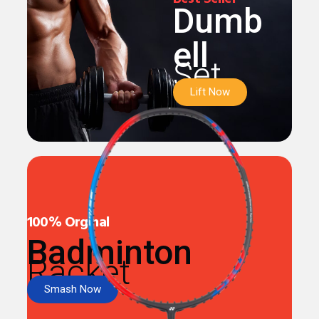
Dumb
ell
Set
Lift Now
100% Orginal
Badminton
Racket
Smash Now