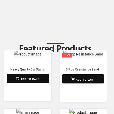
Featured Products
-17%
Heavy Quality Dip Stands Adjustable Power Tower Pull Up Bar Workout Dip
5 Pcs Resistance Band Yoga Res
₨
32,500
₨
1,500
₨
1,250
ADD TO CART
ADD TO CART