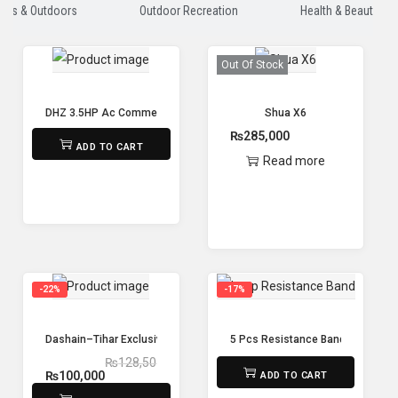
orts & Outdoors
Outdoor Recreation
Health & Beauty
Out Of Stock
DHZ 3.5HP Ac Commercial Maxnum Treadmill X8400
Shua X6
₨
415,000
₨
285,000
ADD TO CART
Read more
-22%
-17%
Dashain–Tihar Exclusive Fitness Combo Offer – Spin Bike + Treadmill +
5 Pcs Resistance Band Yoga Res
₨
128,50
₨
1,500
₨
1,250
₨
100,000
ADD TO CART
0