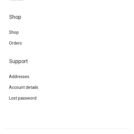
Shop
Shop
Orders
Support
Addresses
Account details
Lost password