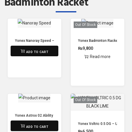
Badminton Racket
Out Of Stock
Yonex Nanoray Speed – Strung
Yonex Badminton Racket Astrox 
₨
7,100
₨
9,800
ADD TO CART
Read more
Out Of Stock
Yonex Astrox 02 Ability ( unstrung )
₨
8,800
Yonex Voltric 0.5 DG – Unstrung
ADD TO CART
₨
6,500