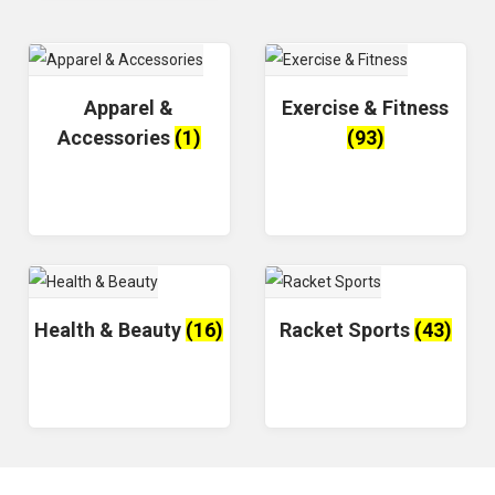
Apparel &
Exercise & Fitness
Accessories
(1)
(93)
Health & Beauty
(16)
Racket Sports
(43)