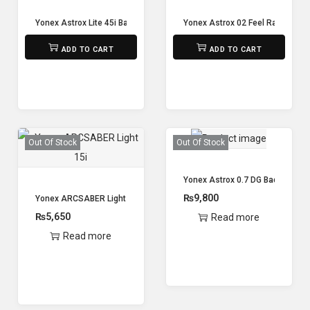
Yonex Astrox Lite 45i Badminton Racket
Yonex Astrox 02 Feel Racket (un
₨
5,650
₨
8,800
ADD TO CART
ADD TO CART
Out Of Stock
Out Of Stock
Yonex Astrox 0.7 DG Badminton 
₨
9,800
Yonex ARCSABER Light 15i
₨
5,650
Read more
Read more