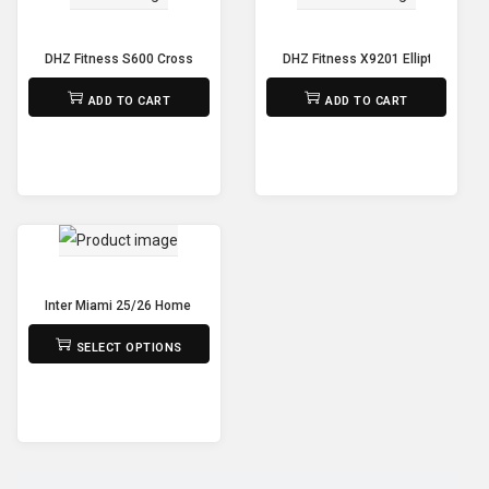
DHZ Fitness S600 Cross Trainer
DHZ Fitness X9201 Elliptical Fixe
₨
150,000
₨
325,000
ADD TO CART
ADD TO CART
Inter Miami 25/26 Home Jersey – Player’s Grade Edition
₨
2,190
SELECT OPTIONS