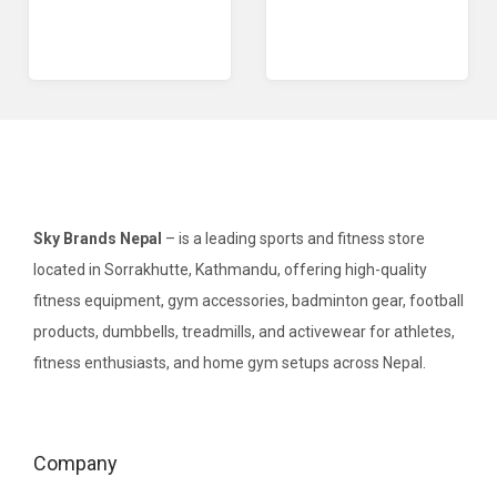
Sky Brands Nepal
– is a leading sports and fitness store
located in Sorrakhutte, Kathmandu, offering high-quality
fitness equipment, gym accessories, badminton gear, football
products, dumbbells, treadmills, and activewear for athletes,
fitness enthusiasts, and home gym setups across Nepal.
Company