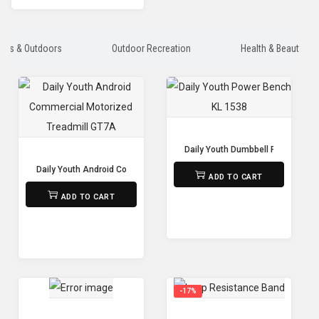
orts & Outdoors
Outdoor Recreation
Health & Beauty
Daily Youth Dumbbell Power Benc
₨
15,000
Daily Youth Android Commercial Motorized Treadmill GT7A
ADD TO CART
₨
375,000
ADD TO CART
-17%