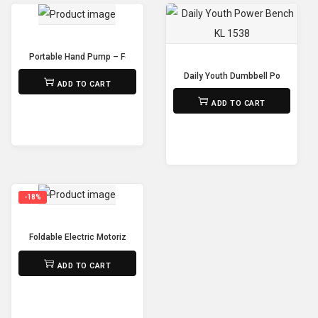
Portable Hand Pump – For Football, Basketball, Volleyball & More
₨
650
Daily Youth Dumbbell Power Benc
ADD TO CART
₨
15,000
ADD TO CART
-18%
Foldable Electric Motorized Treadmill Home Use – Installation-Free
₨
85,000
₨
70,000
ADD TO CART