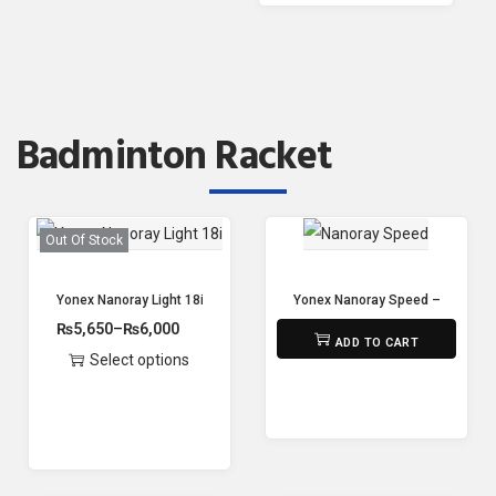
Badminton Racket
Out Of Stock
Yonex Nanoray Light 18i – (77g,5U/G5- 20-30lbs Tension)
Yonex Nanoray Speed – Strung
₨
5,650
–
₨
6,000
₨
7,100
ADD TO CART
Select options