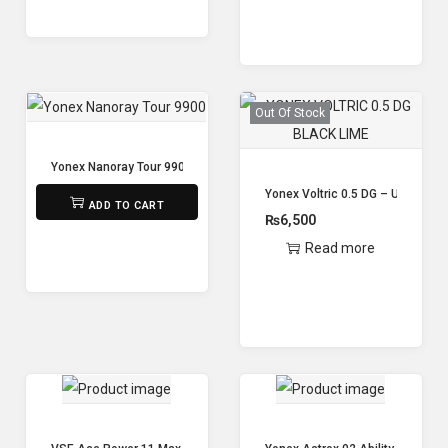
Out Of Stock
Yonex Nanoray Tour 9900
₨
11,200
Yonex Voltric 0.5 DG – Unstrung
ADD TO CART
₨
6,500
Read more