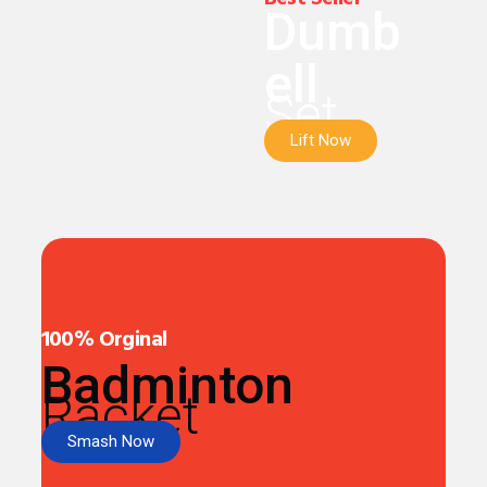
Dumb
ell
Set
Lift Now
100% Orginal
Badminton
Racket
Smash Now