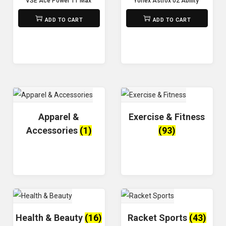
VSE Ace Power 11 Max Badminton Racket:
Yonex Astrox 02 Ability ( unstrun
₨
5,500
₨
8,800
ADD TO CART
ADD TO CART
Apparel &
Exercise & Fitness
Accessories
(1)
(93)
Health & Beauty
(16)
Racket Sports
(43)