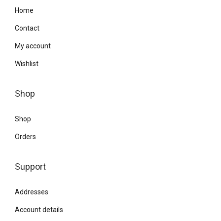
Home
Contact
My account
Wishlist
Shop
Shop
Orders
Support
Addresses
Account details