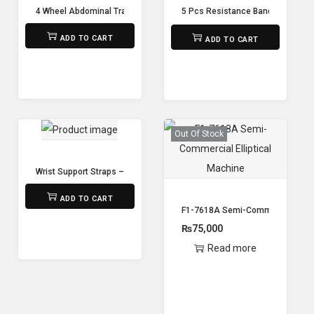
4 Wheel Abdominal Trainer Ab Wheel
5 Pcs Resistance Band Yoga Res
₨
1,500
₨
1,500
₨
1,250
ADD TO CART
ADD TO CART
Out Of Stock
Wrist Support Straps – Pair
₨
650
ADD TO CART
F1-7618A Semi-Commercial Ellipt
₨
75,000
Read more