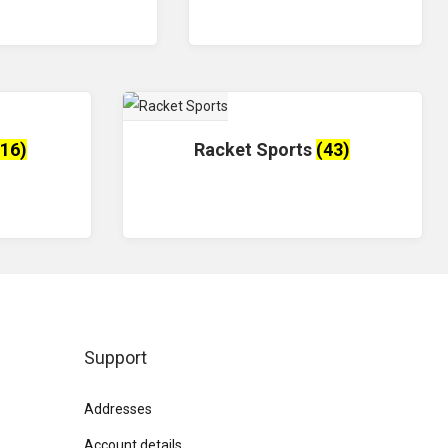
(16)
Racket Sports
(43)
Support
Addresses
Account details