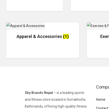
Apparel & Accessories
(1)
Exer
Comp
Sky Brands Nepal
– is a leading sports
and fitness store located in Sorrakhutte,
Home
Kathmandu, offering high-quality fitness
Contact