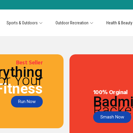
Sports & Outdoors
Outdoor Recreation
Health & Beauty
Best Seller
rything
or Your
Fitness
100% Orginal
Badmi
Run Now
Racke
Smash Now