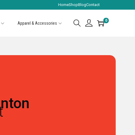
Home
Shop
Blog
Contact
0
Apparel & Accessories
nton
t