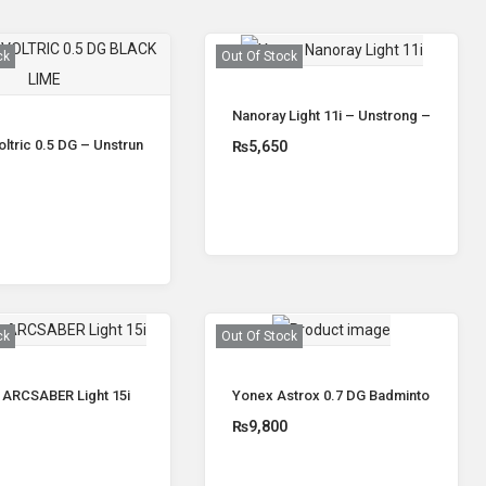
ck
Out Of Stock
Nanoray Light 11i – Unstrong – Yonex
ltric 0.5 DG – Unstrung
₨
5,650
0
Read more
Read more
ck
Out Of Stock
 ARCSABER Light 15i
Yonex Astrox 0.7 DG Badminton Racke
0
₨
9,800
Read more
Read more