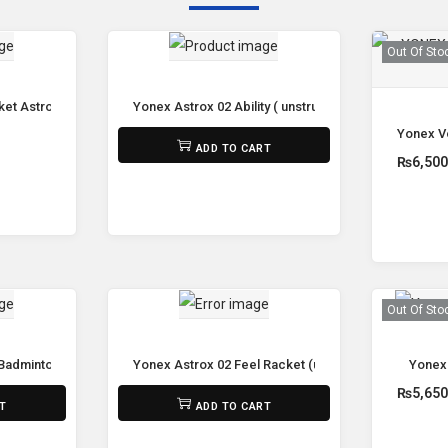
Out Of Sto
et Astrox 77 Play (Unstrung)
Yonex Astrox 02 Ability ( unstrung )
Yonex Vo
₨
8,800
ADD TO CART
₨
6,50
e
Out Of Sto
 Badminton Racket
Yonex Astrox 02 Feel Racket (unstrung)
Yonex
₨
8,800
₨
5,65
T
ADD TO CART