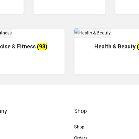
cise & Fitness
(93)
Health & Beauty
any
Shop
Shop
Orders