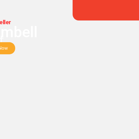
eller
mbell
t
 Now