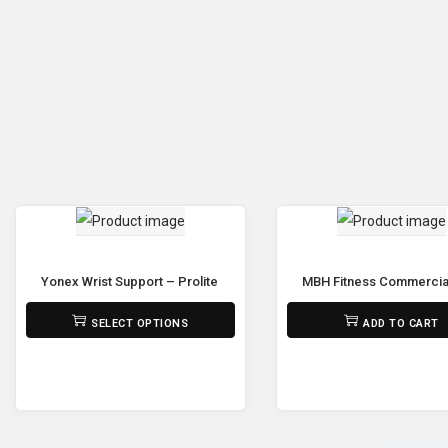
Yonex Wrist Support – Prolite 311PL
MBH Fitness Commercial 
₨
950
₨
125,000
SELECT OPTIONS
ADD TO CART