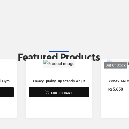
Featured Products
Out Of Stock
Gym Spin Bike M-5811 🚴‍♂️🔥
Heavy Quality Dip Stands Adjustable Power Tower Pull U
Yonex ARCS
₨
32,500
₨
5,650
ADD TO CART
R