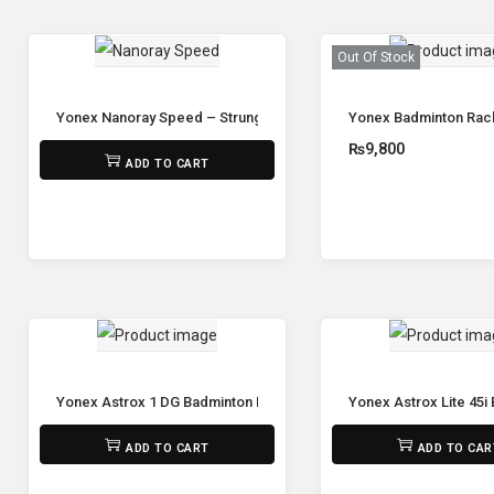
Out Of Stock
Yonex Nanoray Speed – Strung
Yonex Badminton Rack
₨
7,100
₨
9,800
ADD TO CART
Read mor
Yonex Astrox 1 DG Badminton Racket (Unstrung)
Yonex Astrox Lite 45i
₨
9,800
₨
5,650
ADD TO CART
ADD TO CAR