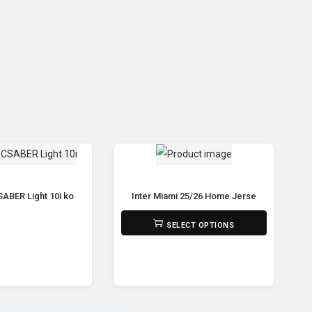
p Bar Workout Dip Station Multi-Function Push Up bar
ABER Light 10i ko
Inter Miami 25/26 Home Jersey – Player’s G
₨
2,190
SELECT OPTIONS
ead more