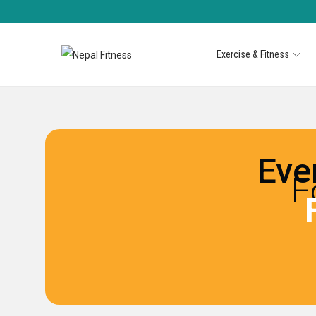
Exercise & Fitness
Eve
F