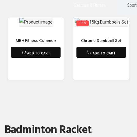
Exercise & Fitness
Sport
-11%
MBH Fitness Commercial Gym Spin Bike M-5811 🚴‍♂️🔥
Chrome Dumbbell Set 15Kg – 
₨
125,000
₨
6,500
₨
5,800
ADD TO CART
ADD TO CART
Badminton Racket