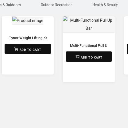
s & Outdoors
Outdoor Recreation
Health & Beauty
Adjustable Dumbbell
Tynor Weight Lifting Knee Wrap
Multi-Functional Pull Up Bar
₨
1,590
ADD TO CART
₨
22,500
ADD TO CART