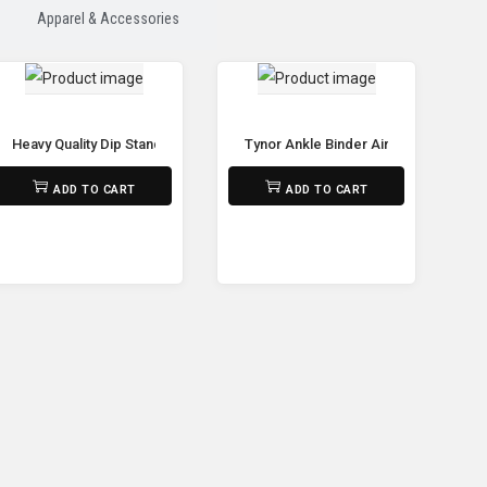
Apparel & Accessories
Heavy Quality Dip Stands Adjustable Power Tower Pull Up Bar Workout Dip
Tynor Ankle Binder Air Pro – Suppor
₨
32,500
₨
690
ADD TO CART
ADD TO CART