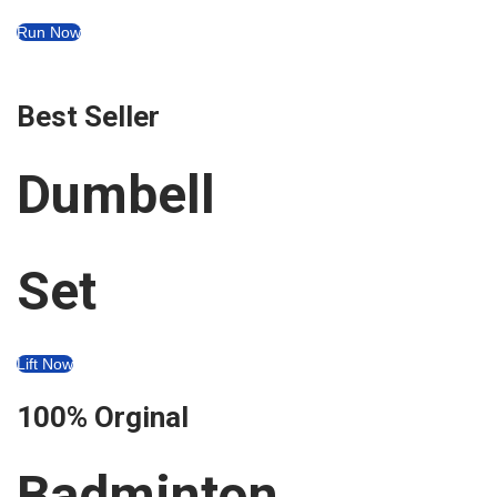
i
Run Now
o
n
Best Seller
Dumbell
Set
Lift Now
100% Orginal
Badminton