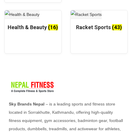
r
e
o
d
u
Health & Beauty
(16)
Racket Sports
(43)
c
t
p
a
g
e
Sky Brands Nepal
– is a leading sports and fitness store
located in Sorrakhutte, Kathmandu, offering high-quality
fitness equipment, gym accessories, badminton gear, football
products, dumbbells, treadmills, and activewear for athletes,