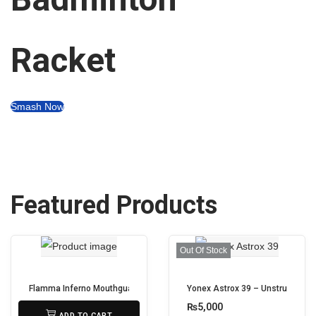
Racket
Smash Now
Featured Products
Out Of Stock
Flamma Inferno Mouthguard – Gel-Fit Protection for Boxing, MMA & Conta
Yonex Astrox 39 – Unstrung
₨
950
₨
5,000
ADD TO CART