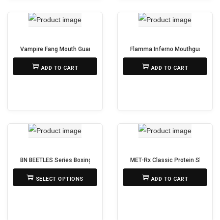
s
h
p
e
r
p
o
Vampire Fang Mouth Guard for Boxing, MMA & Sports – With Protective 
Flamma Inferno Mouthguard – Gel
r
d
₨
650
₨
950
o
ADD TO CART
ADD TO CART
u
d
c
u
t
c
h
t
a
p
s
a
m
g
BN BEETLES Series Boxing Gloves – Pro Level Performance & Protection
MET-Rx Classic Protein Shaker Bo
u
₨
3,950
₨
525
e
SELECT OPTIONS
ADD TO CART
l
T
t
h
i
i