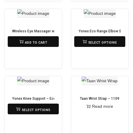
p
s
l
p
e
r
v
o
Wireless Eye Massager with Bluetooth, Heat & Air Pressure Therapy – Wh
Yonex Eco Range Elbow Support
a
d
₨
13,500
₨
950
ADD TO CART
SELECT OPTIONS
r
u
T
i
c
h
a
t
i
n
h
s
t
a
p
s
s
r
.
m
o
Yonex Knee Support – Eco Prolite
Taan Wrist Strap – 1109
T
u
d
₨
2,690
Read more
SELECT OPTIONS
h
l
u
T
e
t
c
h
o
i
t
i