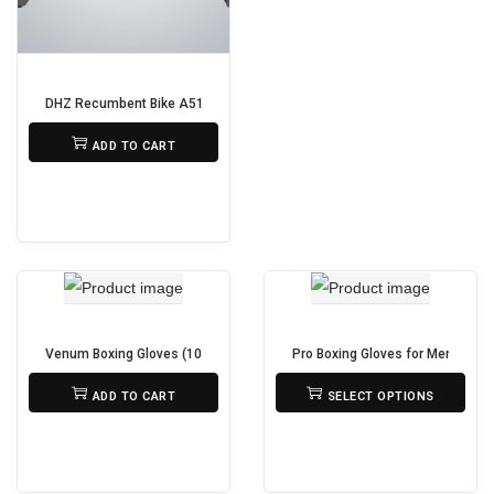
n
s
m
DHZ Recumbent Bike A5100S
a
₨
295,000
y
ADD TO CART
b
e
c
h
o
s
Venum Boxing Gloves (10-16 oz) – Durable, Padded & Secure Fit
Pro Boxing Gloves for Men & Wom
e
₨
2,890
₨
5,000
n
ADD TO CART
SELECT OPTIONS
T
o
h
n
i
t