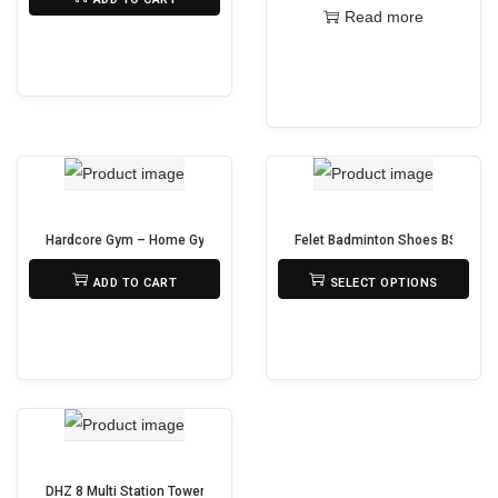
Read more
Hardcore Gym – Home Gym FC6012
Felet Badminton Shoes BS 39 (33
₨
95,000
₨
6,400
ADD TO CART
SELECT OPTIONS
T
h
i
s
p
r
o
DHZ 8 Multi Station Tower U2066PF