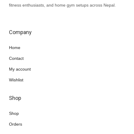
fitness enthusiasts, and home gym setups across Nepal.
Company
Home
Contact
My account
Wishlist
Shop
Shop
Orders