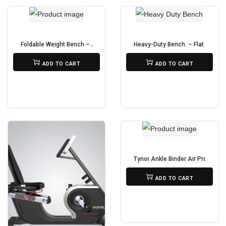
a
r
i
Foldable Weight Bench – Adjustable Dumbbell Bench
Heavy-Duty Bench. – Flat & Incli
a
₨
19,500
₨
18,500
ADD TO CART
ADD TO CART
n
t
s
.
T
h
e
Tynor Ankle Binder Air Pro – Su
o
₨
690
p
ADD TO CART
t
i
o