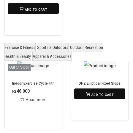
d
₨
1,295,000
ADD TO CART
u
c
t
h
a
Exercise & Fitness
Sports & Outdoors
Outdoor Recreation
s
Health & Beauty
Apparel & Accessories
m
Out Of Stock
u
l
Indoor Exercise Cycle Fitness Spin Bike
DHZ Elliptical Fixed Slope X9201
t
₨
48,000
₨
365,000
ADD TO CART
i
Read more
p
l
e
v