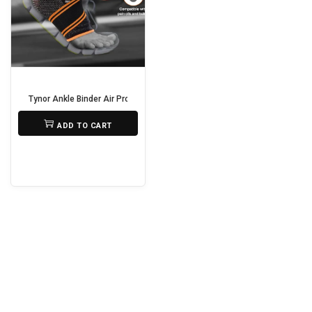
i
o
n
Tynor Ankle Binder Air Pro – Support, Compression & Comfort
₨
690
ADD TO CART