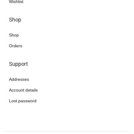
Wishlist
Shop
Shop
Orders
Support
Addresses
Account details
Lost password