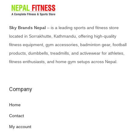
Sky Brands Nepal
– is a leading sports and fitness store
located in Sorrakhutte, Kathmandu, offering high-quality
fitness equipment, gym accessories, badminton gear, football
products, dumbbells, treadmills, and activewear for athletes,
fitness enthusiasts, and home gym setups across Nepal.
Company
Home
Contact
My account