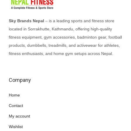
t
h
a
Sky Brands Nepal
– is a leading sports and fitness store
s
located in Sorrakhutte, Kathmandu, offering high-quality
m
fitness equipment, gym accessories, badminton gear, football
u
products, dumbbells, treadmills, and activewear for athletes,
l
fitness enthusiasts, and home gym setups across Nepal.
t
i
p
Company
l
e
Home
v
Contact
a
My account
r
i
Wishlist