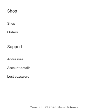
a
n
Shop
t
s
Shop
.
Orders
T
h
Support
e
o
Addresses
p
Account details
t
i
Lost password
o
n
s
m
Copyright © 2026
Nepal Fitness