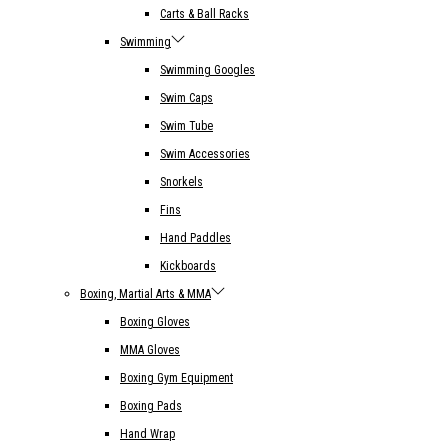
Carts & Ball Racks
Swimming
Swimming Googles
Swim Caps
Swim Tube
Swim Accessories
Snorkels
Fins
Hand Paddles
Kickboards
Boxing, Martial Arts & MMA
Boxing Gloves
MMA Gloves
Boxing Gym Equipment
Boxing Pads
Hand Wrap