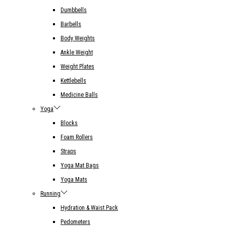
Dumbbells
Barbells
Body Weights
Ankle Weight
Weight Plates
Kettlebells
Medicine Balls
Yoga
Blocks
Foam Rollers
Straps
Yoga Mat Bags
Yoga Mats
Running
Hydration & Waist Pack
Pedometers