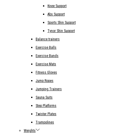
Knee Support
Abs Support
Sports Shin Support
Tynor Shin Support
Balance trainers
Exercise Balls
Exercise Bands
Exercise Mats
Fitness Gloves
Jump Ropes
Jumping Trainers
Sauna Suits
Step Platforms
Twister Plates
Trampolines
Weights