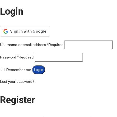
Login
Username or email address
*
Required
Password
*
Required
Remember me
Log in
Lost your password?
Register