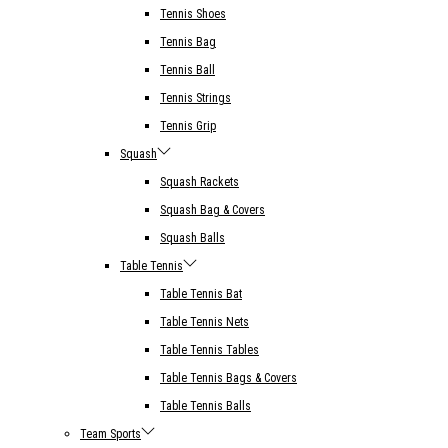
Tennis Shoes
Tennis Bag
Tennis Ball
Tennis Strings
Tennis Grip
Squash
Squash Rackets
Squash Bag & Covers
Squash Balls
Table Tennis
Table Tennis Bat
Table Tennis Nets
Table Tennis Tables
Table Tennis Bags & Covers
Table Tennis Balls
Team Sports