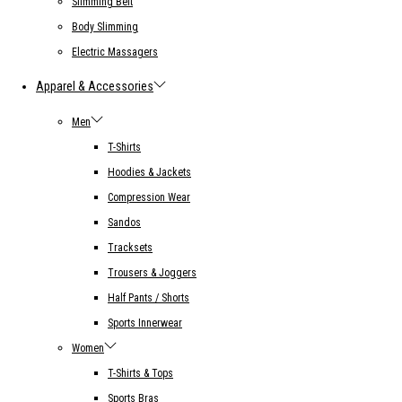
Slimming Belt
Body Slimming
Electric Massagers
Apparel & Accessories
Men
T-Shirts
Hoodies & Jackets
Compression Wear
Sandos
Tracksets
Trousers & Joggers
Half Pants / Shorts
Sports Innerwear
Women
T-Shirts & Tops
Sports Bras