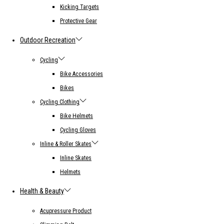
Kicking Targets
Protective Gear
Outdoor Recreation
Cycling
Bike Accessories
Bikes
Cycling Clothing
Bike Helmets
Cycling Gloves
Inline & Roller Skates
Inline Skates
Helmets
Health & Beauty
Acupressure Product