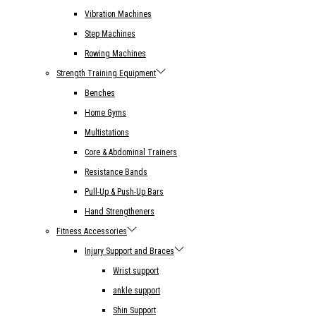
Vibration Machines
Step Machines
Rowing Machines
Strength Training Equipment
Benches
Home Gyms
Multistations
Core & Abdominal Trainers
Resistance Bands
Pull-Up & Push-Up Bars
Hand Strengtheners
Fitness Accessories
Injury Support and Braces
Wrist support
ankle support
Shin Support