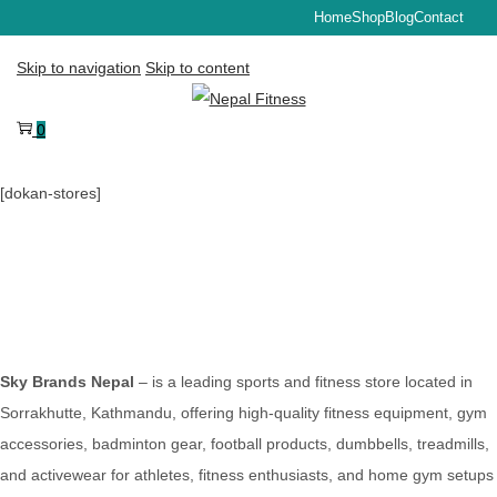
Home
Shop
Blog
Contact
Skip to navigation
Skip to content
0
[dokan-stores]
Sky Brands Nepal
– is a leading sports and fitness store located in
Sorrakhutte, Kathmandu, offering high-quality fitness equipment, gym
accessories, badminton gear, football products, dumbbells, treadmills,
and activewear for athletes, fitness enthusiasts, and home gym setups