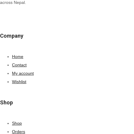
across Nepal.
Company
Home
Contact
My account
Wishlist
Shop
Shop
Orders