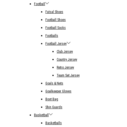
Football
Futsal Shoes
Football Shoes
Football Socks
Footballs
Football Jersey
Club Jersey
Country Jersey
Retro Jersey
Team Set Jersey
Goals & Nets
Goalkeeper Gloves
Boot Bag
Shin Guards
Basketball
Basketballs