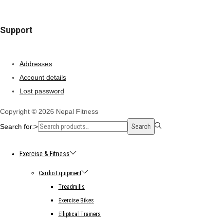
Support
Addresses
Account details
Lost password
Copyright © 2026
Nepal Fitness
Search for:>
Search
Exercise & Fitness
Cardio Equipment
Treadmills
Exercise Bikes
Elliptical Trainers