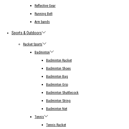
Reflective Gear
Running Belt
Arm bands
Sports & Outdoors
Racket Sports
Badminton
Badminton Racket
Badminton Shoes
Badminton Bag
Badminton Grip
Badminton Shuttlecock
Badminton String
Badminton Net
Tennis
Tennis Racket