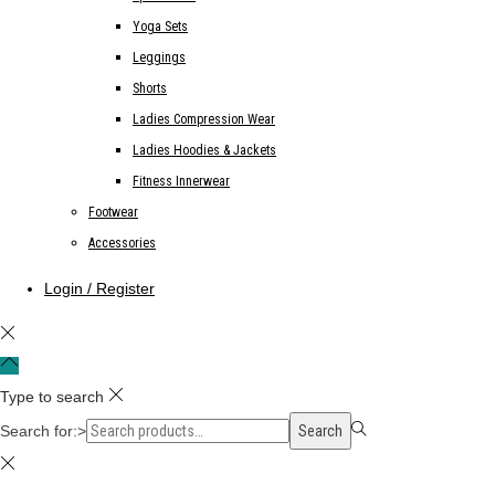
Yoga Sets
Leggings
Shorts
Ladies Compression Wear
Ladies Hoodies & Jackets
Fitness Innerwear
Footwear
Accessories
Login / Register
Type to search
Search for:>
Search