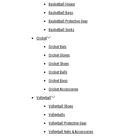
Basketball Hoops
Basketball Bags
Basketball Protective Gear
Basketball Socks
Cricket
Cricket Bats
Cricket Gloves
Cricket Shoes
Cricket Balls
Cricket Bags
Cricket Accessories
Volleyball
Volleyball Shoes
Volleyballs
Volleyball Protective Gear
Volleyball Nets & Accessories