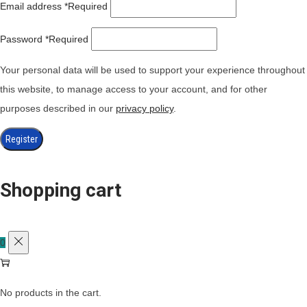
Email address
*
Required
Password
*
Required
Your personal data will be used to support your experience throughout
this website, to manage access to your account, and for other
purposes described in our
privacy policy
.
Register
Shopping cart
0
No products in the cart.