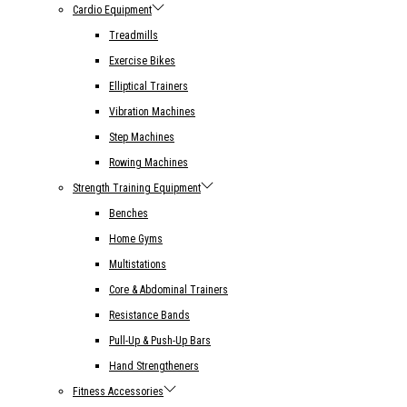
Cardio Equipment
Treadmills
Exercise Bikes
Elliptical Trainers
Vibration Machines
Step Machines
Rowing Machines
Strength Training Equipment
Benches
Home Gyms
Multistations
Core & Abdominal Trainers
Resistance Bands
Pull-Up & Push-Up Bars
Hand Strengtheners
Fitness Accessories