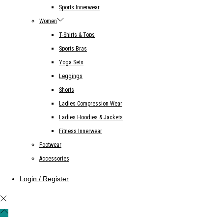
Sports Innerwear
Women
T-Shirts & Tops
Sports Bras
Yoga Sets
Leggings
Shorts
Ladies Compression Wear
Ladies Hoodies & Jackets
Fitness Innerwear
Footwear
Accessories
Login / Register