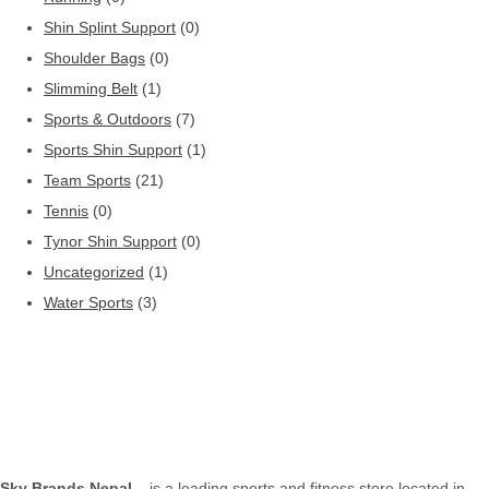
Shin Splint Support
(0)
Shoulder Bags
(0)
Slimming Belt
(1)
Sports & Outdoors
(7)
Sports Shin Support
(1)
Team Sports
(21)
Tennis
(0)
Tynor Shin Support
(0)
Uncategorized
(1)
Water Sports
(3)
Sky Brands Nepal
– is a leading sports and fitness store located in