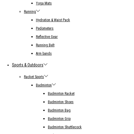
Yoga Mats
Running
Hydration & Waist Pack
Pedometers
Reflective Gear
Running Belt
Arm bands
Sports & Outdoors
Racket Sports
Badminton
Badminton Racket
Badminton Shoes
Badminton Bag
Badminton Grip
Badminton Shuttlecock