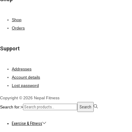
Shop
Orders
Support
Addresses
Account details
Lost password
Copyright © 2026
Nepal Fitness
Search for:>
Search
Exercise & Fitness