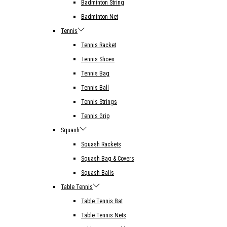
Badminton String
Badminton Net
Tennis
Tennis Racket
Tennis Shoes
Tennis Bag
Tennis Ball
Tennis Strings
Tennis Grip
Squash
Squash Rackets
Squash Bag & Covers
Squash Balls
Table Tennis
Table Tennis Bat
Table Tennis Nets