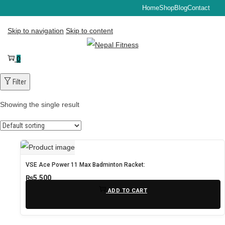
Home
Shop
Blog
Contact
Skip to navigation
Skip to content
0
Filter
Showing the single result
VSE Ace Power 11 Max Badminton Racket:
₨
5,500
ADD TO CART