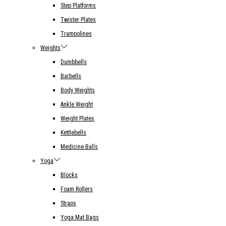
Step Platforms
Twister Plates
Trampolines
Weights
Dumbbells
Barbells
Body Weights
Ankle Weight
Weight Plates
Kettlebells
Medicine Balls
Yoga
Blocks
Foam Rollers
Straps
Yoga Mat Bags