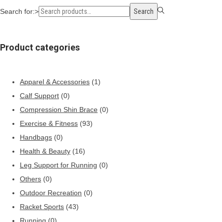
Search for:>
Search
Product categories
Apparel & Accessories
(1)
Calf Support
(0)
Compression Shin Brace
(0)
Exercise & Fitness
(93)
Handbags
(0)
Health & Beauty
(16)
Leg Support for Running
(0)
Others
(0)
Outdoor Recreation
(0)
Racket Sports
(43)
Running
(0)