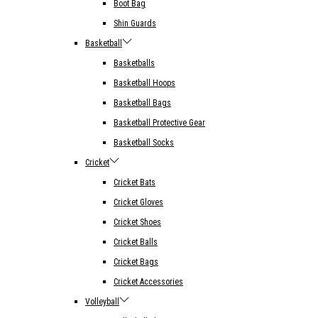
Boot Bag
Shin Guards
Basketball
Basketballs
Basketball Hoops
Basketball Bags
Basketball Protective Gear
Basketball Socks
Cricket
Cricket Bats
Cricket Gloves
Cricket Shoes
Cricket Balls
Cricket Bags
Cricket Accessories
Volleyball