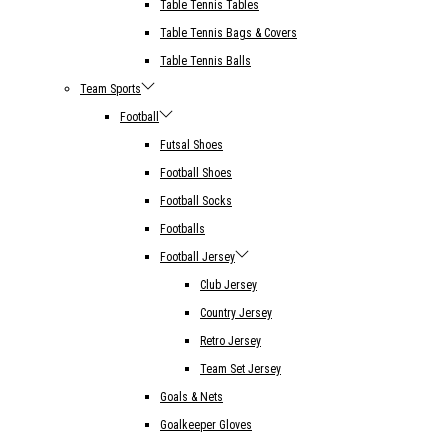
Table Tennis Tables
Table Tennis Bags & Covers
Table Tennis Balls
Team Sports
Football
Futsal Shoes
Football Shoes
Football Socks
Footballs
Football Jersey
Club Jersey
Country Jersey
Retro Jersey
Team Set Jersey
Goals & Nets
Goalkeeper Gloves