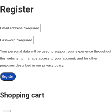
Register
Email address
*
Required
Password
*
Required
Your personal data will be used to support your experience throughout
this website, to manage access to your account, and for other
purposes described in our
privacy policy
.
Register
Shopping cart