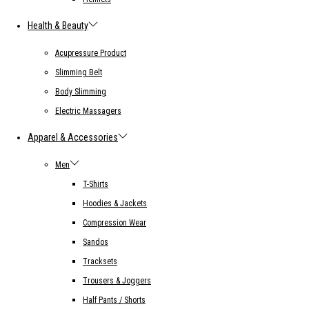
Health & Beauty
Acupressure Product
Slimming Belt
Body Slimming
Electric Massagers
Apparel & Accessories
Men
T-Shirts
Hoodies & Jackets
Compression Wear
Sandos
Tracksets
Trousers & Joggers
Half Pants / Shorts