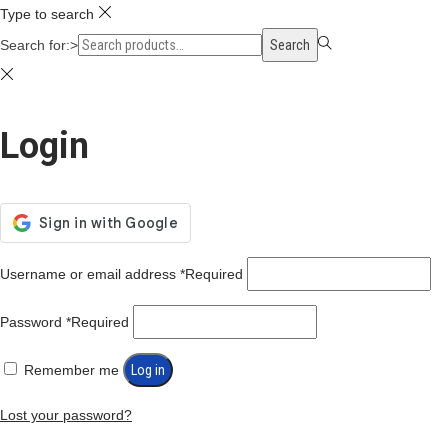
Type to search
Search for:>
Search
Login
Username or email address
*
Required
Password
*
Required
Remember me
Log in
Lost your password?