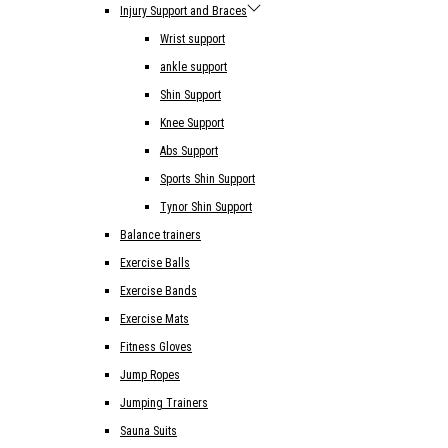
Injury Support and Braces
Wrist support
ankle support
Shin Support
Knee Support
Abs Support
Sports Shin Support
Tynor Shin Support
Balance trainers
Exercise Balls
Exercise Bands
Exercise Mats
Fitness Gloves
Jump Ropes
Jumping Trainers
Sauna Suits