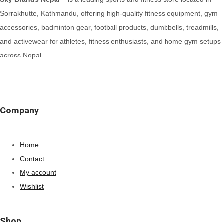
Sorrakhutte, Kathmandu, offering high-quality fitness equipment, gym
accessories, badminton gear, football products, dumbbells, treadmills,
and activewear for athletes, fitness enthusiasts, and home gym setups
across Nepal.
Company
Home
Contact
My account
Wishlist
Shop