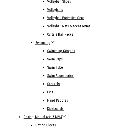
Volleyball Shoes
Volleyballs
Volleyball Protective Gear
Volleyball Nets & Accessories
Carts & Ball Racks
Swimming
Swimming Googles
Swim Caps
Swim Tube
Swim Accessories
Snorkels
Fins
Hand Paddles
Kickboards
Boxing, Martial Arts & MMA
Boxing Gloves