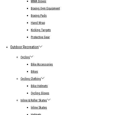
MMA Gloves
Boxing Gym Equipment
Boxing Pads
Hand Wrap
Kicking Targets
Protective Gear
Outdoor Recreation
Cycling
Bike Accessories
Bikes
Cycling Clothing
Bike Helmets
Cycling Gloves
Inline & Roller Skates
Inline Skates
Helmets