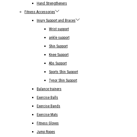
Hand Strengtheners
Fitness Accessories
Injury Support and Braces
Wrist support
ankle support
Shin Support
Knee Support
Abs Support
Sports Shin Support
Tynor Shin Support
Balance trainers
Exercise Balls
Exercise Bands
Exercise Mats
Fitness Gloves
Jump Ropes