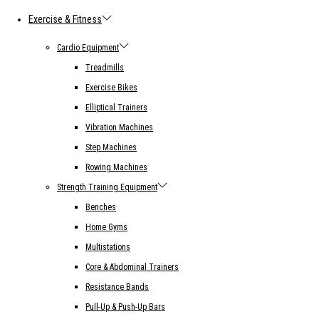
Exercise & Fitness
Cardio Equipment
Treadmills
Exercise Bikes
Elliptical Trainers
Vibration Machines
Step Machines
Rowing Machines
Strength Training Equipment
Benches
Home Gyms
Multistations
Core & Abdominal Trainers
Resistance Bands
Pull-Up & Push-Up Bars