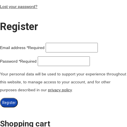
Lost your password?
Register
Email address
*
Required
Password
*
Required
Your personal data will be used to support your experience throughout
this website, to manage access to your account, and for other
purposes described in our
privacy policy
.
Register
Shopping cart