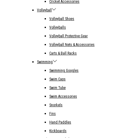
Cricket Accessories
Volleyball
Volleyball Shoes
Volleyballs
Volleyball Protective Gear
Volleyball Nets & Accessories
Carts & Ball Racks
Swimming
Swimming Googles
Swim Caps
Swim Tube
Swim Accessories
Snorkels
Fins
Hand Paddles
Kickboards