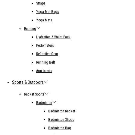
Straps
Yoga Mat Bags
Yoga Mats
Running
Hydration & Waist Pack
Pedometers
Reflective Gear
Running Belt
Arm bands
Sports & Outdoors
Racket Sports
Badminton
Badminton Racket
Badminton Shoes
Badminton Bag