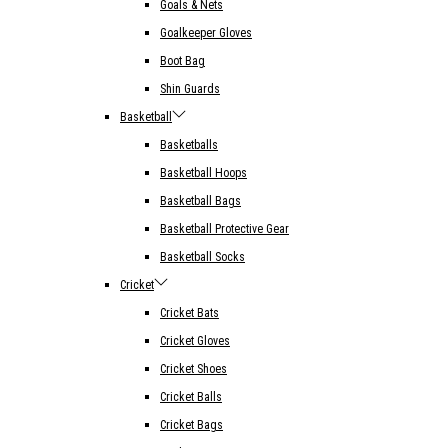
Goals & Nets
Goalkeeper Gloves
Boot Bag
Shin Guards
Basketball
Basketballs
Basketball Hoops
Basketball Bags
Basketball Protective Gear
Basketball Socks
Cricket
Cricket Bats
Cricket Gloves
Cricket Shoes
Cricket Balls
Cricket Bags