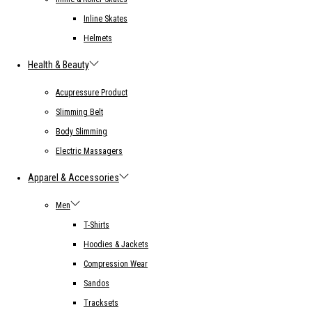
Inline Skates
Helmets
Health & Beauty
Acupressure Product
Slimming Belt
Body Slimming
Electric Massagers
Apparel & Accessories
Men
T-Shirts
Hoodies & Jackets
Compression Wear
Sandos
Tracksets