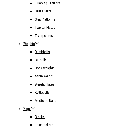
Jumping Trainers
Sauna Suits
Step Platforms
Twister Plates
Trampolines
Weights
Dumbbells
Barbells
Body Weights
Ankle Weight
Weight Plates
Kettlebells
Medicine Balls
Yoga
Blocks
Foam Rollers