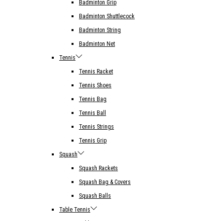
Badminton Grip
Badminton Shuttlecock
Badminton String
Badminton Net
Tennis
Tennis Racket
Tennis Shoes
Tennis Bag
Tennis Ball
Tennis Strings
Tennis Grip
Squash
Squash Rackets
Squash Bag & Covers
Squash Balls
Table Tennis