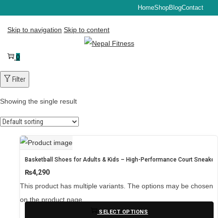
Home
Shop
Blog
Contact
Skip to navigation
Skip to content
0
Filter
Showing the single result
Basketball Shoes for Adults & Kids – High-Performance Court Sneaker
₨
4,290
This product has multiple variants. The options may be chosen
on the product page
SELECT OPTIONS