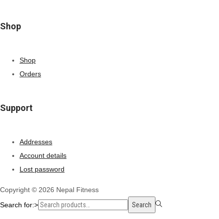
Shop
Shop
Orders
Support
Addresses
Account details
Lost password
Copyright © 2026
Nepal Fitness
Search for:>
Search