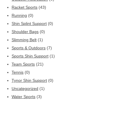
Racket Sports
(43)
Running
(0)
Shin Splint Support
(0)
Shoulder Bags
(0)
Slimming Belt
(1)
Sports & Outdoors
(7)
Sports Shin Support
(1)
Team Sports
(21)
Tennis
(0)
Tynor Shin Support
(0)
Uncategorized
(1)
Water Sports
(3)