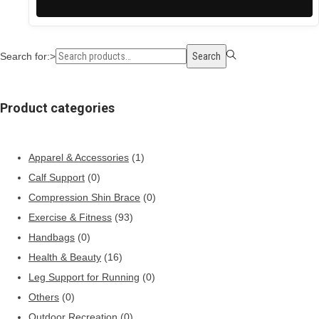
Search for:>
Search
Product categories
Apparel & Accessories
(1)
Calf Support
(0)
Compression Shin Brace
(0)
Exercise & Fitness
(93)
Handbags
(0)
Health & Beauty
(16)
Leg Support for Running
(0)
Others
(0)
Outdoor Recreation
(0)