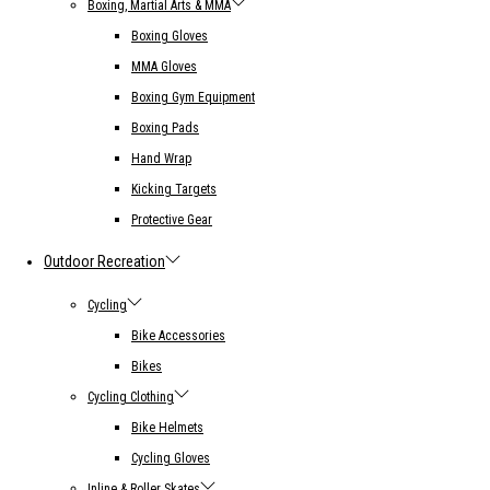
Boxing, Martial Arts & MMA
Boxing Gloves
MMA Gloves
Boxing Gym Equipment
Boxing Pads
Hand Wrap
Kicking Targets
Protective Gear
Outdoor Recreation
Cycling
Bike Accessories
Bikes
Cycling Clothing
Bike Helmets
Cycling Gloves
Inline & Roller Skates