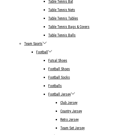
Table Tennis Bat
Table Tennis Nets
Table Tennis Tables
Table Tennis Bags & Covers
Table Tennis Balls
Team Sports
Football
Futsal Shoes
Football Shoes
Football Socks
Footballs
Football Jersey
Club Jersey
Country Jersey
Retro Jersey
Team Set Jersey