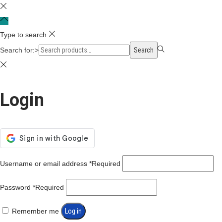
Type to search
Search for:>
Search
Login
Username or email address
*
Required
Password
*
Required
Remember me
Log in