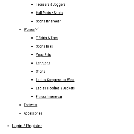
Trousers & Joggers
Half Pants / Shorts
Sports Innerwear
Women
T-Shirts & Tops
Sports Bras
Yoga Sets
Leggings
Shorts
Ladies Compression Wear
Ladies Hoodies & Jackets
Fitness Innerwear
Footwear
Accessories
Login / Register