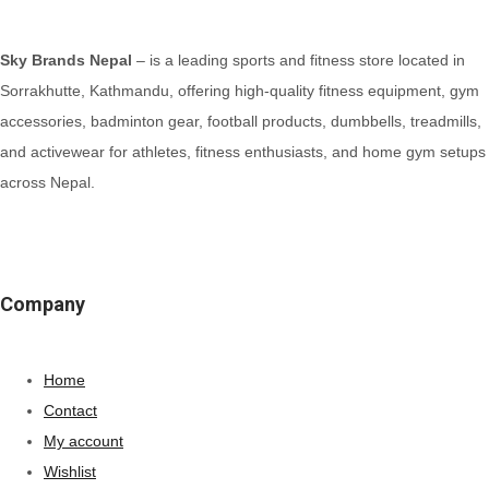
Sky Brands Nepal
– is a leading sports and fitness store located in
Sorrakhutte, Kathmandu, offering high-quality fitness equipment, gym
accessories, badminton gear, football products, dumbbells, treadmills,
and activewear for athletes, fitness enthusiasts, and home gym setups
across Nepal.
Company
Home
Contact
My account
Wishlist