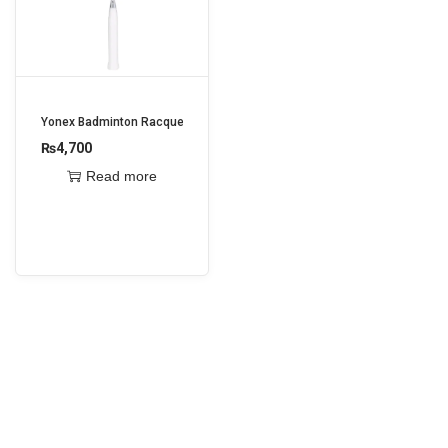
i
o
n
Yonex Badminton Racquet Astrox Attack 9
₨
4,700
Read more