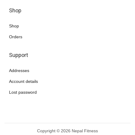
Shop
Shop
Orders
Support
Addresses
Account details
Lost password
Copyright © 2026
Nepal Fitness