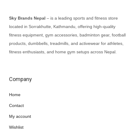
Sky Brands Nepal
– is a leading sports and fitness store
located in Sorrakhutte, Kathmandu, offering high-quality
fitness equipment, gym accessories, badminton gear, football
products, dumbbells, treadmills, and activewear for athletes,
fitness enthusiasts, and home gym setups across Nepal.
Company
Home
Contact
My account
Wishlist