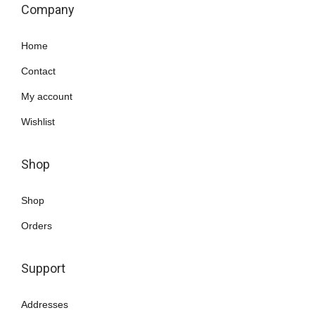
Company
Home
Contact
My account
Wishlist
Shop
Shop
Orders
Support
Addresses