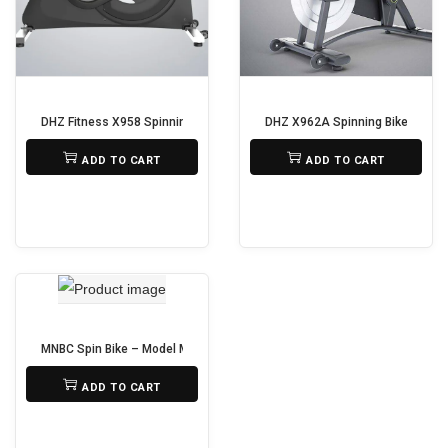
i
o
n
DHZ Fitness X958 Spinning Bike
DHZ X962A Spinning Bike
₨
75,000
₨
95,000
ADD TO CART
ADD TO CART
MNBC Spin Bike – Model MSP290
₨
25,000
ADD TO CART