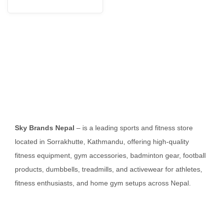
Sky Brands Nepal
– is a leading sports and fitness store
located in Sorrakhutte, Kathmandu, offering high-quality
fitness equipment, gym accessories, badminton gear, football
products, dumbbells, treadmills, and activewear for athletes,
fitness enthusiasts, and home gym setups across Nepal.