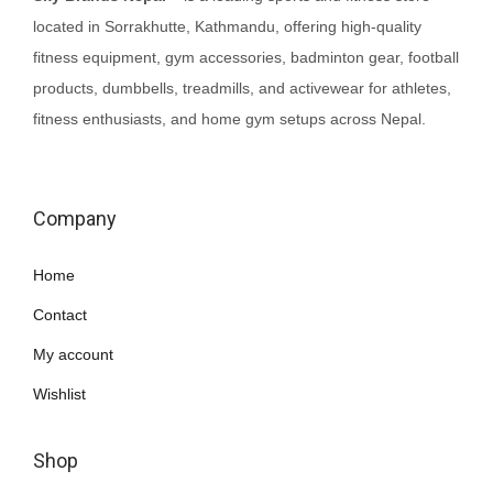
located in Sorrakhutte, Kathmandu, offering high-quality
a
fitness equipment, gym accessories, badminton gear, football
s
products, dumbbells, treadmills, and activewear for athletes,
m
fitness enthusiasts, and home gym setups across Nepal.
u
l
t
i
Company
p
Home
l
e
Contact
v
My account
a
Wishlist
r
i
Shop
a
n