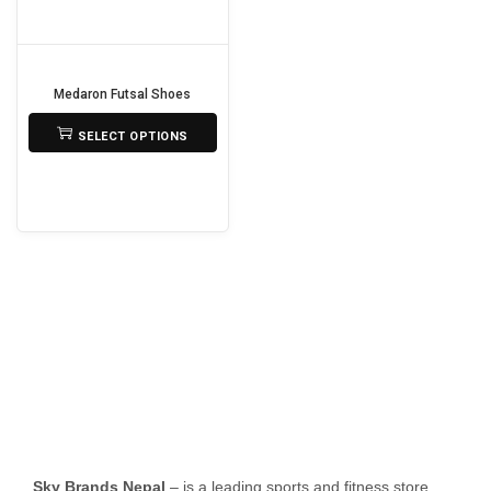
o
n
Medaron Futsal Shoes
₨
3,500
SELECT OPTIONS
T
h
i
s
p
r
o
d
u
c
t
Sky Brands Nepal
– is a leading sports and fitness store
h