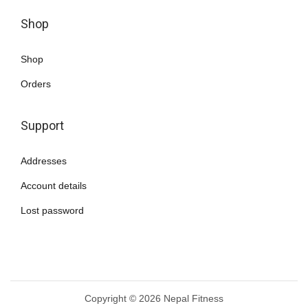
Shop
Shop
Orders
Support
Addresses
Account details
Lost password
Copyright © 2026
Nepal Fitness