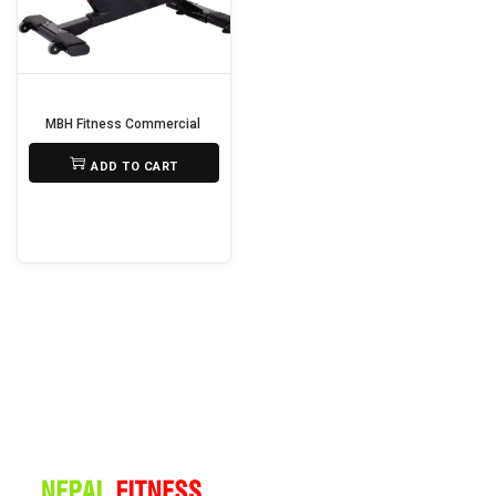
i
o
n
MBH Fitness Commercial Gym Spin Bike M-5811 🚴‍♂️🔥
₨
125,000
ADD TO CART