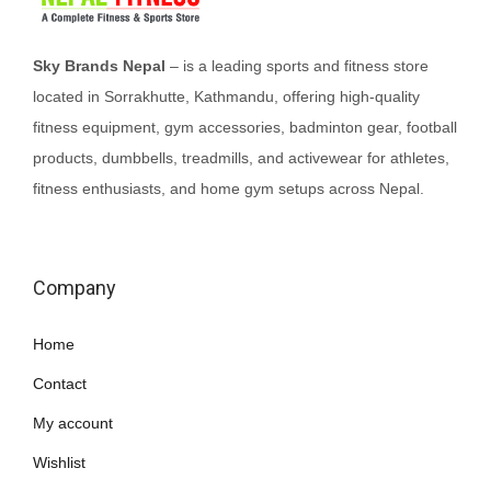
Sky Brands Nepal
– is a leading sports and fitness store
located in Sorrakhutte, Kathmandu, offering high-quality
fitness equipment, gym accessories, badminton gear, football
products, dumbbells, treadmills, and activewear for athletes,
fitness enthusiasts, and home gym setups across Nepal.
Company
Home
Contact
My account
Wishlist