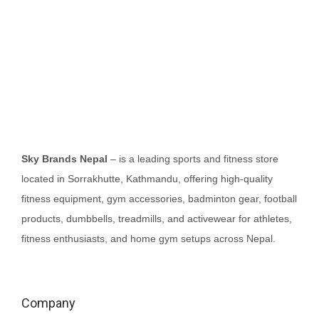
o
n
Sky Brands Nepal
– is a leading sports and fitness store
located in Sorrakhutte, Kathmandu, offering high-quality
fitness equipment, gym accessories, badminton gear, football
products, dumbbells, treadmills, and activewear for athletes,
fitness enthusiasts, and home gym setups across Nepal.
Company