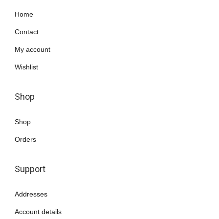
Home
Contact
My account
Wishlist
Shop
Shop
Orders
Support
Addresses
Account details