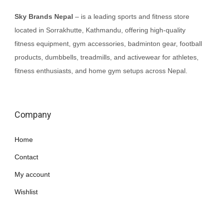
c
e
Sky Brands Nepal
– is a leading sports and fitness store
e
i
located in Sorrakhutte, Kathmandu, offering high-quality
w
s
fitness equipment, gym accessories, badminton gear, football
a
:
products, dumbbells, treadmills, and activewear for athletes,
s
₨
fitness enthusiasts, and home gym setups across Nepal.
:
7
₨
0
8
,
Company
5
0
,
0
Home
0
0
Contact
0
.
0
My account
.
Wishlist