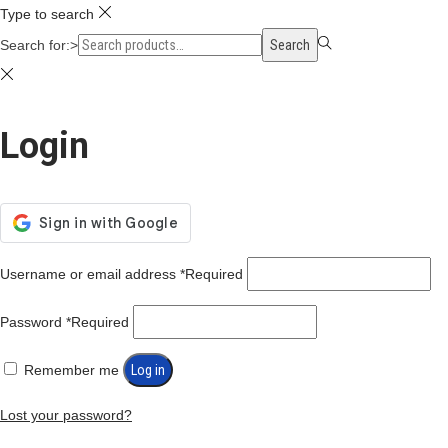
Type to search
Search for:>
Search
Login
Username or email address
*
Required
Password
*
Required
Remember me
Log in
Lost your password?