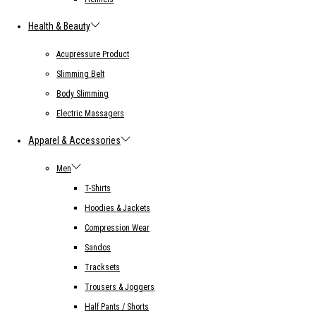
Health & Beauty
Acupressure Product
Slimming Belt
Body Slimming
Electric Massagers
Apparel & Accessories
Men
T-Shirts
Hoodies & Jackets
Compression Wear
Sandos
Tracksets
Trousers & Joggers
Half Pants / Shorts