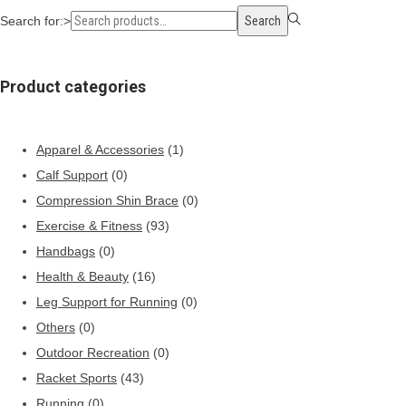
Search for:>
Search
Product categories
Apparel & Accessories
(1)
Calf Support
(0)
Compression Shin Brace
(0)
Exercise & Fitness
(93)
Handbags
(0)
Health & Beauty
(16)
Leg Support for Running
(0)
Others
(0)
Outdoor Recreation
(0)
Racket Sports
(43)
Running
(0)