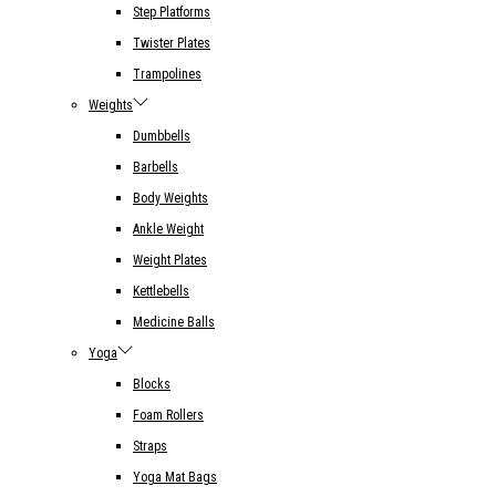
Step Platforms
Twister Plates
Trampolines
Weights
Dumbbells
Barbells
Body Weights
Ankle Weight
Weight Plates
Kettlebells
Medicine Balls
Yoga
Blocks
Foam Rollers
Straps
Yoga Mat Bags