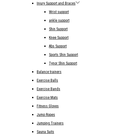
Injury Support and Braces
Wrist support
ankle support
Shin Support
Knee Support
Abs Support
Sports Shin Support
Tynor Shin Support
Balance trainers
Exercise Balls
Exercise Bands
Exercise Mats
Fitness Gloves
Jump Ropes
Jumping Trainers
Sauna Suits