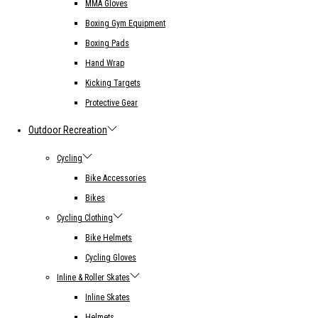
MMA Gloves
Boxing Gym Equipment
Boxing Pads
Hand Wrap
Kicking Targets
Protective Gear
Outdoor Recreation
Cycling
Bike Accessories
Bikes
Cycling Clothing
Bike Helmets
Cycling Gloves
Inline & Roller Skates
Inline Skates
Helmets