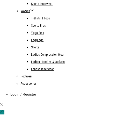
Sports Innerwear
Women
T-Shirts & Tops
Sports Bras
Yoga Sets
Leggings
Shorts
Ladies Compression Wear
Ladies Hoodies & Jackets
Fitness Innerwear
Footwear
Accessories
Login / Register