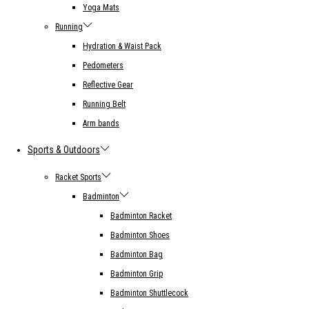
Yoga Mats
Running
Hydration & Waist Pack
Pedometers
Reflective Gear
Running Belt
Arm bands
Sports & Outdoors
Racket Sports
Badminton
Badminton Racket
Badminton Shoes
Badminton Bag
Badminton Grip
Badminton Shuttlecock