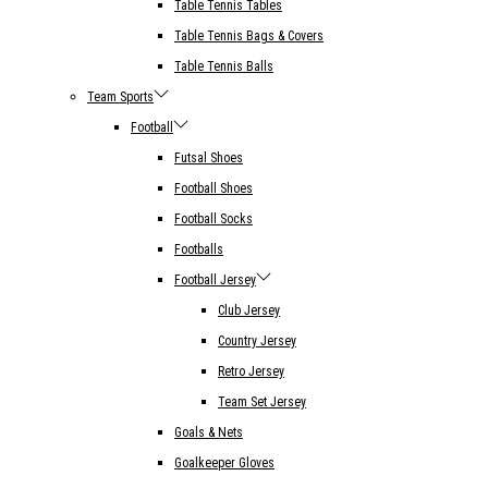
Table Tennis Tables
Table Tennis Bags & Covers
Table Tennis Balls
Team Sports
Football
Futsal Shoes
Football Shoes
Football Socks
Footballs
Football Jersey
Club Jersey
Country Jersey
Retro Jersey
Team Set Jersey
Goals & Nets
Goalkeeper Gloves