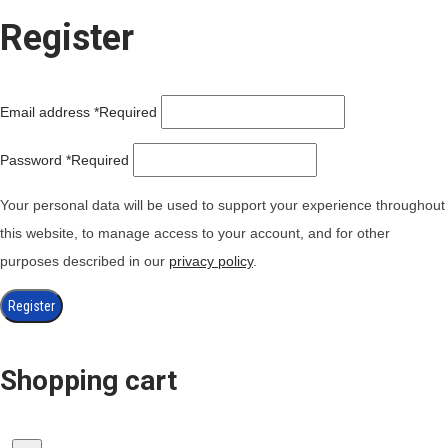
Register
Email address
*
Required
Password
*
Required
Your personal data will be used to support your experience throughout
this website, to manage access to your account, and for other
purposes described in our
privacy policy
.
Register
Shopping cart