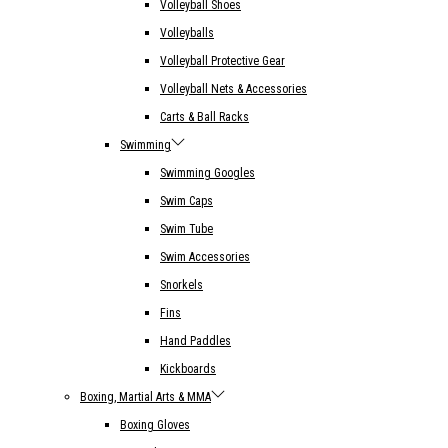
Volleyball Shoes
Volleyballs
Volleyball Protective Gear
Volleyball Nets & Accessories
Carts & Ball Racks
Swimming
Swimming Googles
Swim Caps
Swim Tube
Swim Accessories
Snorkels
Fins
Hand Paddles
Kickboards
Boxing, Martial Arts & MMA
Boxing Gloves