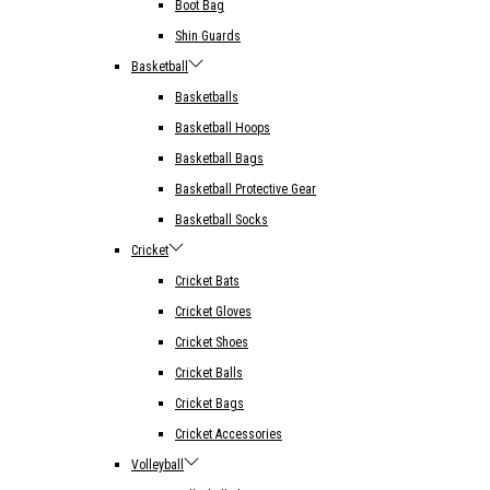
Boot Bag
Shin Guards
Basketball
Basketballs
Basketball Hoops
Basketball Bags
Basketball Protective Gear
Basketball Socks
Cricket
Cricket Bats
Cricket Gloves
Cricket Shoes
Cricket Balls
Cricket Bags
Cricket Accessories
Volleyball