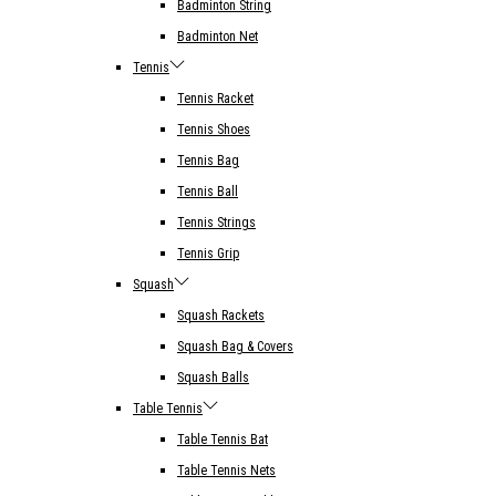
Badminton String
Badminton Net
Tennis
Tennis Racket
Tennis Shoes
Tennis Bag
Tennis Ball
Tennis Strings
Tennis Grip
Squash
Squash Rackets
Squash Bag & Covers
Squash Balls
Table Tennis
Table Tennis Bat
Table Tennis Nets