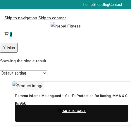
Home
Shop
Blog
Contact
Skip to navigation
Skip to content
0
Filter
Showing the single result
Flamma Inferno Mouthguard – Gel-Fit Protection for Boxing, MMA & Con
₨
950
ADD TO CART