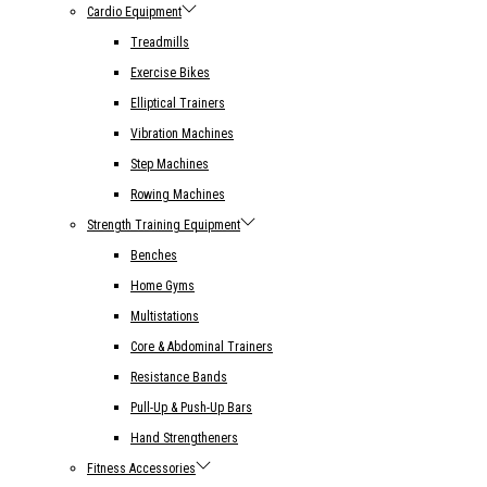
Cardio Equipment
Treadmills
Exercise Bikes
Elliptical Trainers
Vibration Machines
Step Machines
Rowing Machines
Strength Training Equipment
Benches
Home Gyms
Multistations
Core & Abdominal Trainers
Resistance Bands
Pull-Up & Push-Up Bars
Hand Strengtheners
Fitness Accessories