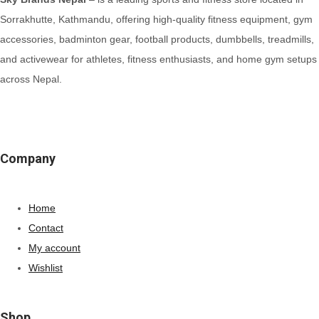
Sorrakhutte, Kathmandu, offering high-quality fitness equipment, gym
accessories, badminton gear, football products, dumbbells, treadmills,
and activewear for athletes, fitness enthusiasts, and home gym setups
across Nepal.
Company
Home
Contact
My account
Wishlist
Shop