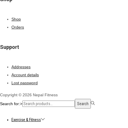
Shop
Orders
Support
Addresses
Account details
Lost password
Copyright © 2026
Nepal Fitness
Search for:>
Search
Exercise & Fitness