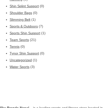
Shin Splint Support
(0)
Shoulder Bags
(0)
Slimming Belt
(1)
Sports & Outdoors
(7)
Sports Shin Support
(1)
Team Sports
(21)
Tennis
(0)
Tynor Shin Support
(0)
Uncategorized
(1)
Water Sports
(3)
Sky Brands Nepal
– is a leading sports and fitness store located in