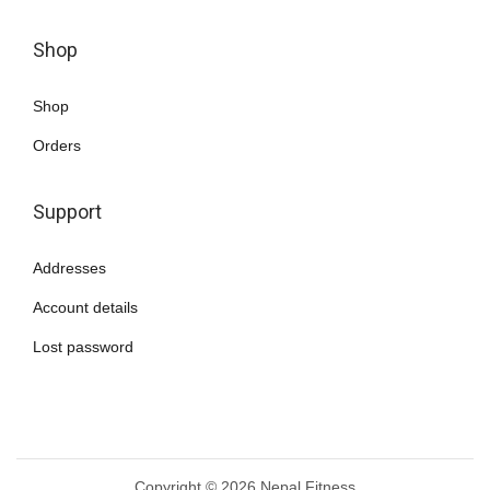
Shop
Shop
Orders
Support
Addresses
Account details
Lost password
Copyright © 2026
Nepal Fitness