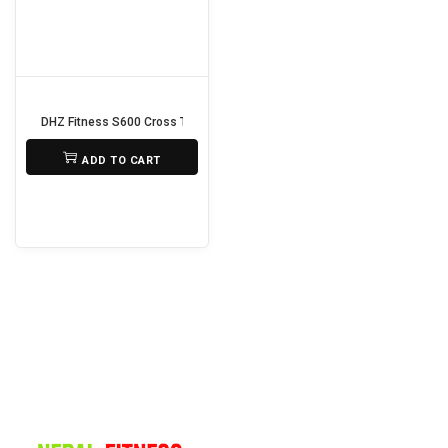
i
o
n
DHZ Fitness S600 Cross Trainer
₨
150,000
ADD TO CART