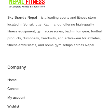
Sky Brands Nepal
– is a leading sports and fitness store
located in Sorrakhutte, Kathmandu, offering high-quality
fitness equipment, gym accessories, badminton gear, football
products, dumbbells, treadmills, and activewear for athletes,
fitness enthusiasts, and home gym setups across Nepal.
Company
Home
Contact
My account
Wishlist