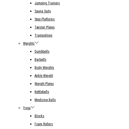
Jumping Trainers
Sauna Suits
Step Platforms
Twister Plates
Trampolines
Weights
Dumbbells
Barbells
Body Weights
Ankle Weight
Weight Plates
Kettlebells
Medicine Balls
Yoga
Blocks
Foam Rollers