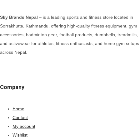
Sky Brands Nepal
– is a leading sports and fitness store located in
Sorrakhutte, Kathmandu, offering high-quality fitness equipment, gym
accessories, badminton gear, football products, dumbbells, treadmills,
and activewear for athletes, fitness enthusiasts, and home gym setups
across Nepal.
Company
Home
Contact
My account
Wishlist