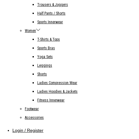
Trousers & Joggers
Half Pants / Shorts
Sports Innerwear
Women
T-Shirts & Tops
Sports Bras
Yoga Sets
Leggings
Shorts
Ladies Compression Wear
Ladies Hoodies & Jackets
Fitness Innerwear
Footwear
Accessories
Login / Register