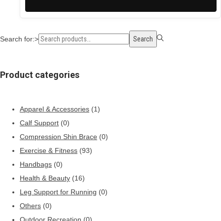
Search for:>
Search
Product categories
Apparel & Accessories
(1)
Calf Support
(0)
Compression Shin Brace
(0)
Exercise & Fitness
(93)
Handbags
(0)
Health & Beauty
(16)
Leg Support for Running
(0)
Others
(0)
Outdoor Recreation
(0)