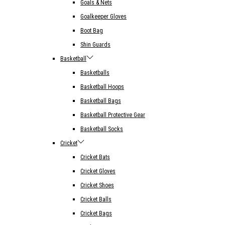
Goals & Nets
Goalkeeper Gloves
Boot Bag
Shin Guards
Basketball
Basketballs
Basketball Hoops
Basketball Bags
Basketball Protective Gear
Basketball Socks
Cricket
Cricket Bats
Cricket Gloves
Cricket Shoes
Cricket Balls
Cricket Bags