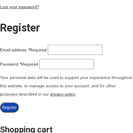
Lost your password?
Register
Email address
*
Required
Password
*
Required
Your personal data will be used to support your experience throughout
this website, to manage access to your account, and for other
purposes described in our
privacy policy
.
Register
Shopping cart