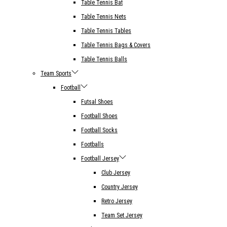
Table Tennis Bat
Table Tennis Nets
Table Tennis Tables
Table Tennis Bags & Covers
Table Tennis Balls
Team Sports
Football
Futsal Shoes
Football Shoes
Football Socks
Footballs
Football Jersey
Club Jersey
Country Jersey
Retro Jersey
Team Set Jersey