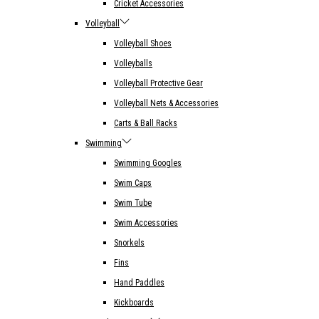
Cricket Accessories
Volleyball
Volleyball Shoes
Volleyballs
Volleyball Protective Gear
Volleyball Nets & Accessories
Carts & Ball Racks
Swimming
Swimming Googles
Swim Caps
Swim Tube
Swim Accessories
Snorkels
Fins
Hand Paddles
Kickboards