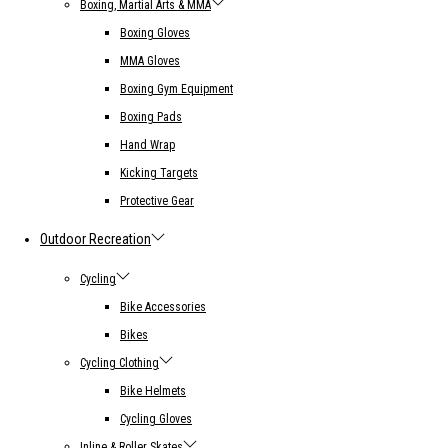
Boxing, Martial Arts & MMA
Boxing Gloves
MMA Gloves
Boxing Gym Equipment
Boxing Pads
Hand Wrap
Kicking Targets
Protective Gear
Outdoor Recreation
Cycling
Bike Accessories
Bikes
Cycling Clothing
Bike Helmets
Cycling Gloves
Inline & Roller Skates