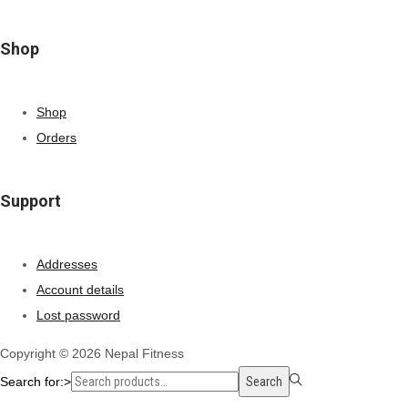
Shop
Shop
Orders
Support
Addresses
Account details
Lost password
Copyright © 2026
Nepal Fitness
Search for:>
Search