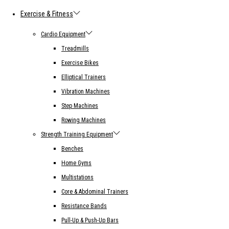
Exercise & Fitness
Cardio Equipment
Treadmills
Exercise Bikes
Elliptical Trainers
Vibration Machines
Step Machines
Rowing Machines
Strength Training Equipment
Benches
Home Gyms
Multistations
Core & Abdominal Trainers
Resistance Bands
Pull-Up & Push-Up Bars