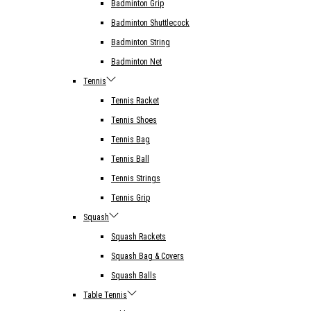
Badminton Grip
Badminton Shuttlecock
Badminton String
Badminton Net
Tennis
Tennis Racket
Tennis Shoes
Tennis Bag
Tennis Ball
Tennis Strings
Tennis Grip
Squash
Squash Rackets
Squash Bag & Covers
Squash Balls
Table Tennis