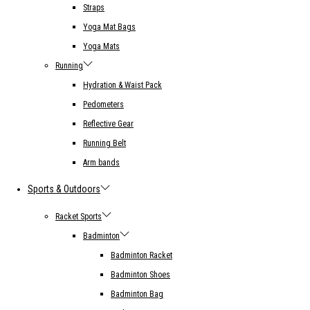
Straps
Yoga Mat Bags
Yoga Mats
Running
Hydration & Waist Pack
Pedometers
Reflective Gear
Running Belt
Arm bands
Sports & Outdoors
Racket Sports
Badminton
Badminton Racket
Badminton Shoes
Badminton Bag