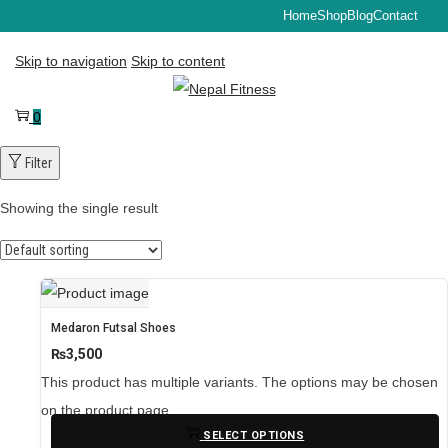
Home
Shop
Blog
Contact
Skip to navigation
Skip to content
0
Filter
Showing the single result
Medaron Futsal Shoes
₨
3,500
This product has multiple variants. The options may be chosen
on the product page
SELECT OPTIONS