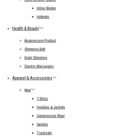
Inline Skates
Helmets
Health & Beauty
Acupressure Product
Slimming Belt
Body Slimming
Electric Massagers
Apparel & Accessories
Men
T-Shirts
Hoodies & Jackets
Compression Wear
Sandos
Tracksets