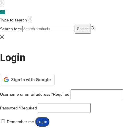
Type to search
Search for:>
Search
Login
Username or email address
*
Required
Password
*
Required
Remember me
Log in