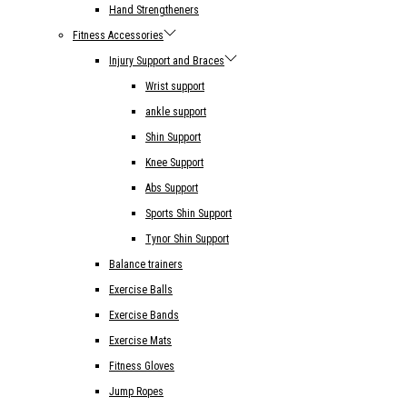
Hand Strengtheners
Fitness Accessories
Injury Support and Braces
Wrist support
ankle support
Shin Support
Knee Support
Abs Support
Sports Shin Support
Tynor Shin Support
Balance trainers
Exercise Balls
Exercise Bands
Exercise Mats
Fitness Gloves
Jump Ropes