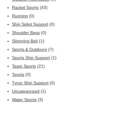
Racket Sports
(43)
Running
(0)
Shin Splint Support
(0)
Shoulder Bags
(0)
Slimming Belt
(1)
Sports & Outdoors
(7)
Sports Shin Support
(1)
Team Sports
(21)
Tennis
(0)
Tynor Shin Support
(0)
Uncategorized
(1)
Water Sports
(3)