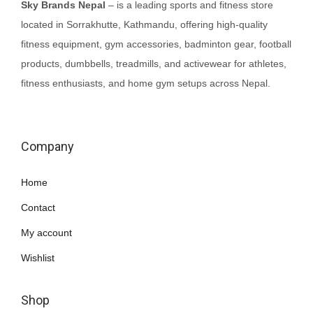
Sky Brands Nepal
– is a leading sports and fitness store
located in Sorrakhutte, Kathmandu, offering high-quality
fitness equipment, gym accessories, badminton gear, football
products, dumbbells, treadmills, and activewear for athletes,
fitness enthusiasts, and home gym setups across Nepal.
Company
Home
Contact
My account
Wishlist
Shop