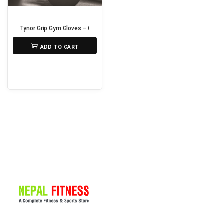
i
o
Tynor Grip Gym Gloves – Comfortable & Non-Slip Workout Gloves
n
₨
1,390
ADD TO CART