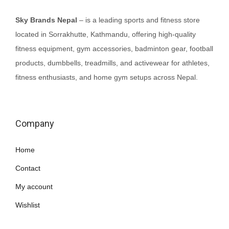
Sky Brands Nepal
– is a leading sports and fitness store
located in Sorrakhutte, Kathmandu, offering high-quality
fitness equipment, gym accessories, badminton gear, football
products, dumbbells, treadmills, and activewear for athletes,
fitness enthusiasts, and home gym setups across Nepal.
Company
Home
Contact
My account
Wishlist