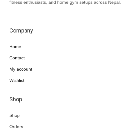
fitness enthusiasts, and home gym setups across Nepal.
Company
Home
Contact
My account
Wishlist
Shop
Shop
Orders