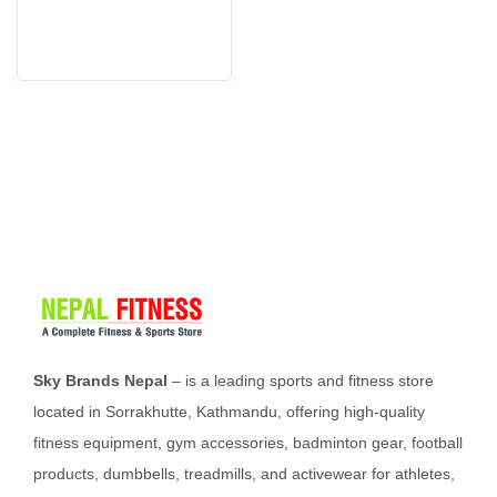
i
o
n
Sky Brands Nepal
– is a leading sports and fitness store
located in Sorrakhutte, Kathmandu, offering high-quality
fitness equipment, gym accessories, badminton gear, football
products, dumbbells, treadmills, and activewear for athletes,