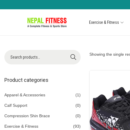
Exercise & Fitness
S
S
k
k
i
i
p
p
S
Showing the single res
Search
t
t
e
o
o
a
n
c
r
Product categories
a
o
c
v
n
h
Apparel & Accessories
(1)
i
t
f
Calf Support
(0)
g
e
o
a
n
Compression Shin Brace
(0)
r
t
t
Exercise & Fitness
(93)
: