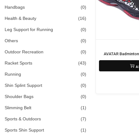
i
>
Handbags
(0)
o
Health & Beauty
(16)
n
Leg Support for Running
(0)
Others
(0)
Outdoor Recreation
(0)
AVATAR Badminton
₨
11,800
Racket Sports
(43)
A
Running
(0)
Shin Splint Support
(0)
Shoulder Bags
(0)
Slimming Belt
(1)
Sports & Outdoors
(7)
Sports Shin Support
(1)