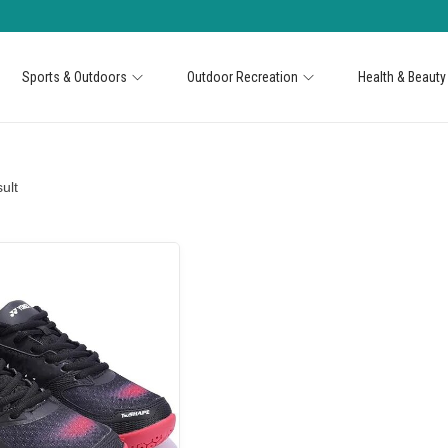
Sports & Outdoors
Outdoor Recreation
Health & Beauty
ult