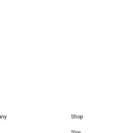
any
Shop
Shop