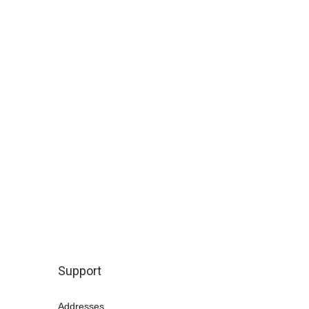
Support
Addresses