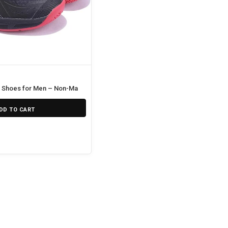
 Shoes for Men – Non-Marking Court Performance Shoes
DD TO CART