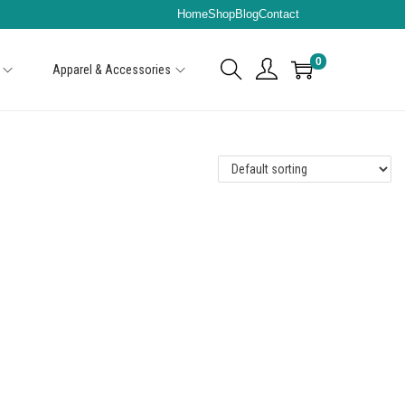
Home
Shop
Blog
Contact
0
Apparel & Accessories