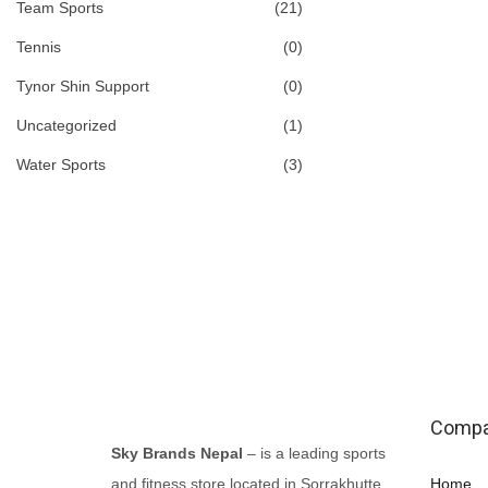
Team Sports
(21)
Tennis
(0)
Tynor Shin Support
(0)
Uncategorized
(1)
Water Sports
(3)
Comp
Sky Brands Nepal
– is a leading sports
and fitness store located in Sorrakhutte,
Home