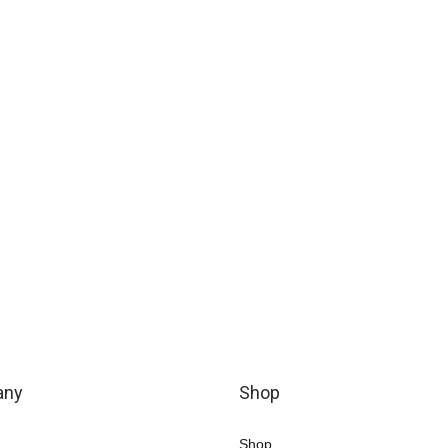
any
Shop
Shop