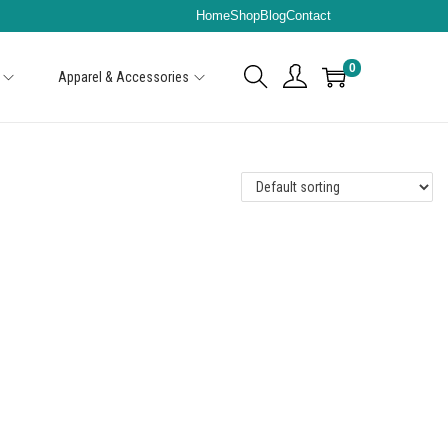
Home
Shop
Blog
Contact
0
Apparel & Accessories