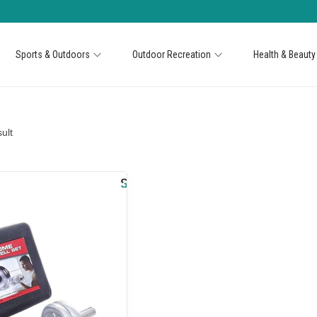
Sports & Outdoors
Outdoor Recreation
Health & Beauty
ult