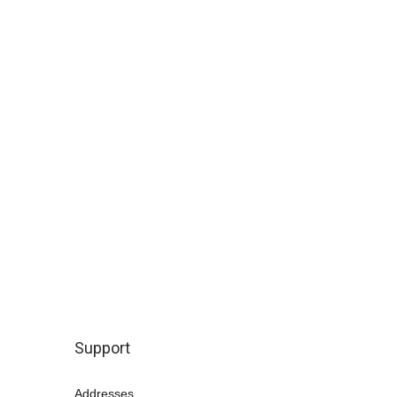
Support
Addresses