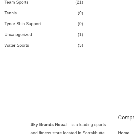
Team Sports
(21)
n
n
a
t
Tennis
(0)
l
p
Tynor Shin Support
(0)
p
r
Uncategorized
(1)
r
i
Water Sports
(3)
i
c
c
e
e
i
w
s
a
:
s
₨
:
5
₨
,
Comp
6
8
Sky Brands Nepal
– is a leading sports
,
0
and fitness store located in Sorrakhutte,
Home