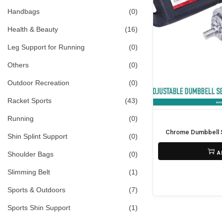
i
>
Handbags
(0)
o
Health & Beauty
(16)
n
Leg Support for Running
(0)
Others
(0)
Outdoor Recreation
(0)
Racket Sports
(43)
Running
(0)
Chrome Dumbbell S
Shin Splint Support
(0)
₨
6,500
₨
5,800
O
C
A
Shoulder Bags
(0)
r
u
Slimming Belt
(1)
i
r
Sports & Outdoors
(7)
g
r
Sports Shin Support
(1)
i
e