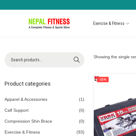
Exercise & Fitness
S
S
k
k
i
i
p
p
S
Showing the single res
Search
t
t
e
o
o
a
n
c
-11%
r
Product categories
a
o
c
v
n
h
Apparel & Accessories
(1)
i
t
f
Calf Support
(0)
g
e
o
a
n
Compression Shin Brace
(0)
r
t
t
Exercise & Fitness
(93)
: