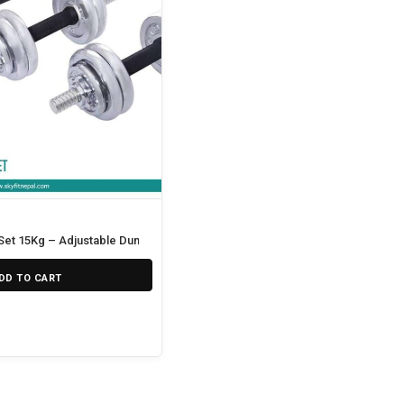
et 15Kg – Adjustable Dumbbell
DD TO CART