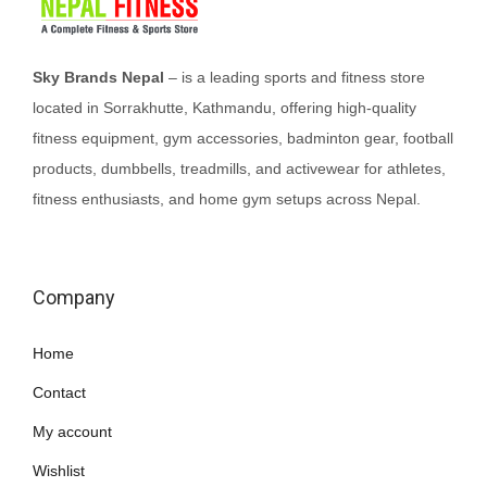
t
h
a
Sky Brands Nepal
– is a leading sports and fitness store
s
located in Sorrakhutte, Kathmandu, offering high-quality
m
fitness equipment, gym accessories, badminton gear, football
u
products, dumbbells, treadmills, and activewear for athletes,
l
fitness enthusiasts, and home gym setups across Nepal.
t
i
p
Company
l
e
Home
v
Contact
a
My account
r
i
Wishlist