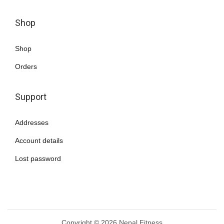
a
n
Shop
t
s
Shop
.
Orders
T
h
Support
e
o
Addresses
p
Account details
t
i
Lost password
o
n
s
m
Copyright © 2026
Nepal Fitness