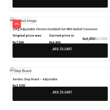
-9%
20Kg Adjustable Chrome Dumbbell Set With Barbell Connector
Original price was:
Current price is:
₨
7,500
₨
6,800
₨7,500.
₨6,800.
ADD TO CART
Aerobic Step Board – Adjustable
₨
3,500
ADD TO CART