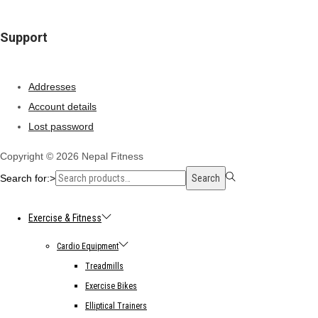
Support
Addresses
Account details
Lost password
Copyright © 2026
Nepal Fitness
Search for:>
Search
Exercise & Fitness
Cardio Equipment
Treadmills
Exercise Bikes
Elliptical Trainers