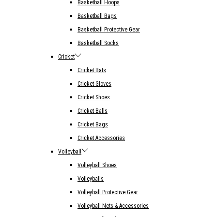
Basketball Hoops
Basketball Bags
Basketball Protective Gear
Basketball Socks
Cricket
Cricket Bats
Cricket Gloves
Cricket Shoes
Cricket Balls
Cricket Bags
Cricket Accessories
Volleyball
Volleyball Shoes
Volleyballs
Volleyball Protective Gear
Volleyball Nets & Accessories