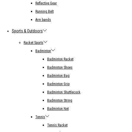
Reflective Gear
Running Belt
Arm bands
Sports & Outdoors
Racket Sports
Badminton
Badminton Racket
Badminton Shoes
Badminton Bag
Badminton Grip
Badminton Shuttlecock
Badminton String
Badminton Net
Tennis
Tennis Racket