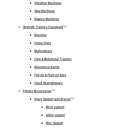
Vibration Machines
Step Machines
Rowing Machines
Strength Training Equipment
Benches
Home Gyms
Multistations
Core & Abdominal Trainers
Resistance Bands
Pull-Up & Push-Up Bars
Hand Strengtheners
Fitness Accessories
Injury Support and Braces
Wrist support
ankle support
Shin Support