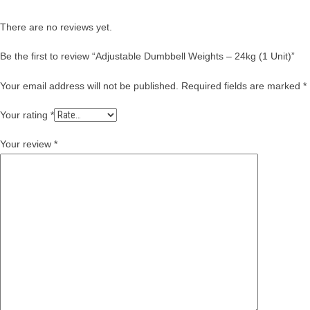
There are no reviews yet.
Be the first to review “Adjustable Dumbbell Weights – 24kg (1 Unit)”
Your email address will not be published.
Required fields are marked
*
Your rating
*
Your review
*