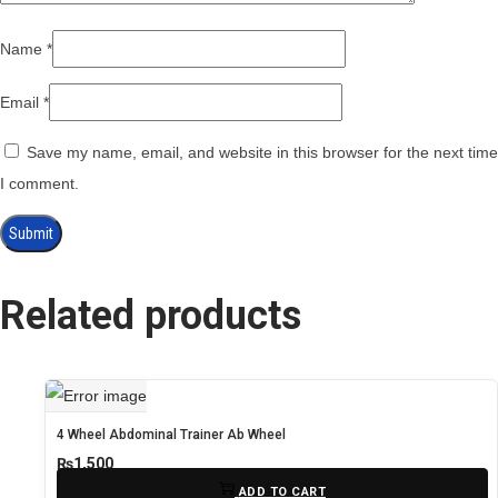
Name
*
Email
*
Save my name, email, and website in this browser for the next time
I comment.
Related products
4 Wheel Abdominal Trainer Ab Wheel
₨
1,500
ADD TO CART