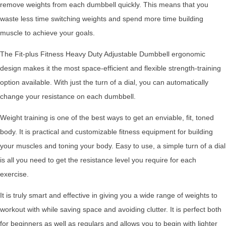
remove weights from each dumbbell quickly. This means that you
waste less time switching weights and spend more time building
muscle to achieve your goals.
The Fit-plus Fitness Heavy Duty Adjustable Dumbbell ergonomic
design makes it the most space-efficient and flexible strength-training
option available. With just the turn of a dial, you can automatically
change your resistance on each dumbbell.
Weight training is one of the best ways to get an enviable, fit, toned
body. It is practical and customizable fitness equipment for building
your muscles and toning your body. Easy to use, a simple turn of a dial
is all you need to get the resistance level you require for each
exercise.
It is truly smart and effective in giving you a wide range of weights to
workout with while saving space and avoiding clutter. It is perfect both
for beginners as well as regulars and allows you to begin with lighter