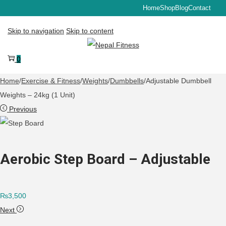
Home
Shop
Blog
Contact
Skip to navigation
Skip to content
0
Home
/
Exercise & Fitness
/
Weights
/
Dumbbells
/
Adjustable Dumbbell
Weights – 24kg (1 Unit)
Previous
Aerobic Step Board – Adjustable
₨
3,500
Next