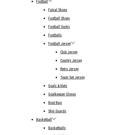
Football
Futsal Shoes
Football Shoes
Football Socks
Footballs
Football Jersey
Club Jersey
Country Jersey
Retro Jersey
Team Set Jersey
Goals & Nets
Goalkeeper Gloves
Boot Bag
Shin Guards
Basketball
Basketballs