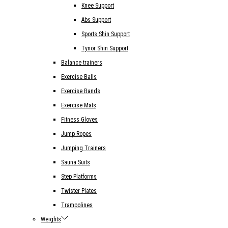
Knee Support
Abs Support
Sports Shin Support
Tynor Shin Support
Balance trainers
Exercise Balls
Exercise Bands
Exercise Mats
Fitness Gloves
Jump Ropes
Jumping Trainers
Sauna Suits
Step Platforms
Twister Plates
Trampolines
Weights