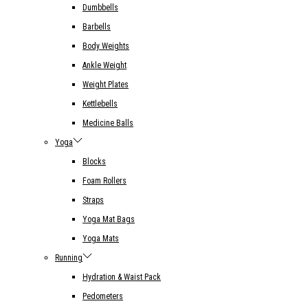
Dumbbells
Barbells
Body Weights
Ankle Weight
Weight Plates
Kettlebells
Medicine Balls
Yoga
Blocks
Foam Rollers
Straps
Yoga Mat Bags
Yoga Mats
Running
Hydration & Waist Pack
Pedometers