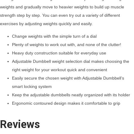
weights and gradually move to heavier weights to build up muscle
strength step by step. You can even try out a variety of different
exercises by adjusting weights quickly and easily.
Change weights with the simple turn of a dial
Plenty of weights to work out with, and none of the clutter!
Heavy duty construction suitable for everyday use
Adjustable Dumbbell weight selection dial makes choosing the
right weight for your workout quick and convenient
Easily secure the chosen weight with Adjustable Dumbbell’s
smart locking system
Keep the adjustable dumbbells neatly organized with its holder
Ergonomic contoured design makes it comfortable to grip
Reviews