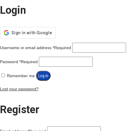
Login
Username or email address
*
Required
Password
*
Required
Remember me
Log in
Lost your password?
Register