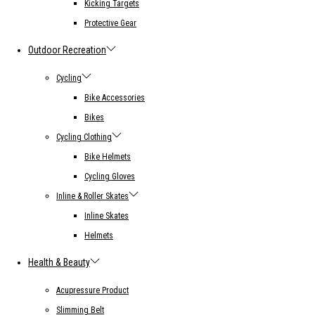
Kicking Targets
Protective Gear
Outdoor Recreation
Cycling
Bike Accessories
Bikes
Cycling Clothing
Bike Helmets
Cycling Gloves
Inline & Roller Skates
Inline Skates
Helmets
Health & Beauty
Acupressure Product
Slimming Belt