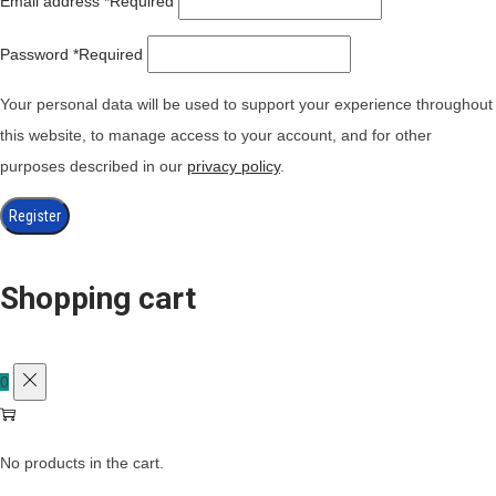
Email address
*
Required
Password
*
Required
Your personal data will be used to support your experience throughout
this website, to manage access to your account, and for other
purposes described in our
privacy policy
.
Register
Shopping cart
0
No products in the cart.