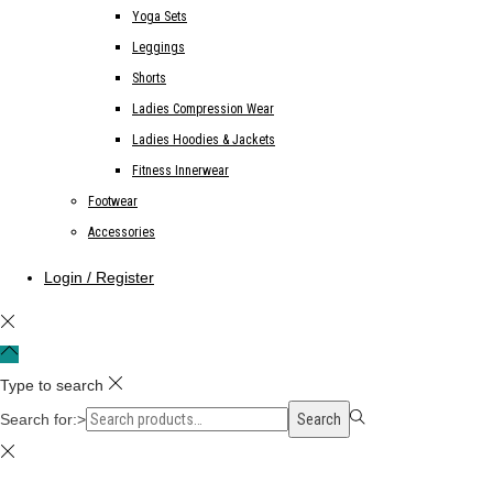
Yoga Sets
Leggings
Shorts
Ladies Compression Wear
Ladies Hoodies & Jackets
Fitness Innerwear
Footwear
Accessories
Login / Register
Type to search
Search for:>
Search