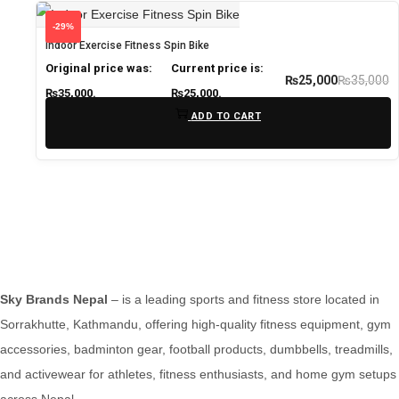
-29%
Indoor Exercise Fitness Spin Bike
Original price was:
Current price is:
₨
35,000
₨
25,000
₨35,000.
₨25,000.
ADD TO CART
Sky Brands Nepal
– is a leading sports and fitness store located in
Sorrakhutte, Kathmandu, offering high-quality fitness equipment, gym
accessories, badminton gear, football products, dumbbells, treadmills,
and activewear for athletes, fitness enthusiasts, and home gym setups
across Nepal.