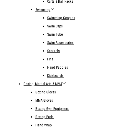
Carts & Ball Racks
Swimming
Swimming Googles
Swim Caps
Swim Tube
Swim Accessories
Snorkels
Fins
Hand Paddles
Kickboards
Boxing, Martial Arts & MMA
Boxing Gloves
MMA Gloves
Boxing Gym Equipment
Boxing Pads
Hand Wrap