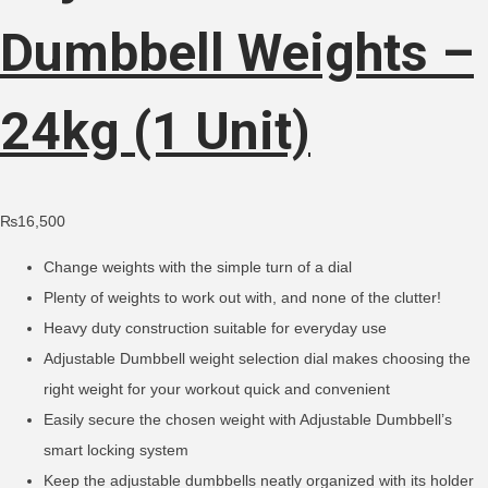
Dumbbell Weights –
24kg (1 Unit)
₨
16,500
Change weights with the simple turn of a dial
Plenty of weights to work out with, and none of the clutter!
Heavy duty construction suitable for everyday use
Adjustable Dumbbell weight selection dial makes choosing the
right weight for your workout quick and convenient
Easily secure the chosen weight with Adjustable Dumbbell’s
smart locking system
Keep the adjustable dumbbells neatly organized with its holder