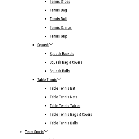
Tennis Shoes
Tennis Bag
Tennis Ball
Tennis Strings
Tennis Grip
Squash
Squash Rackets
Squash Bag & Covers
Squash Balls
Table Tennis
Table Tennis Bat
Table Tennis Nets
Table Tennis Tables
Table Tennis Bags & Covers
Table Tennis Balls
Team Sports