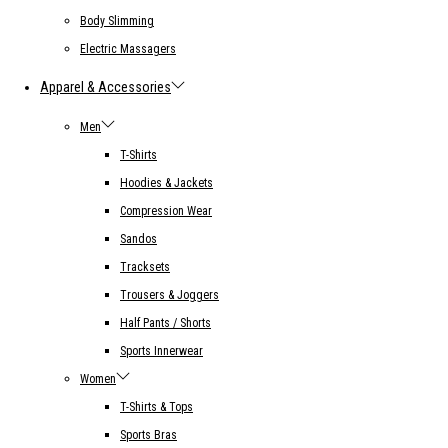
Body Slimming
Electric Massagers
Apparel & Accessories
Men
T-Shirts
Hoodies & Jackets
Compression Wear
Sandos
Tracksets
Trousers & Joggers
Half Pants / Shorts
Sports Innerwear
Women
T-Shirts & Tops
Sports Bras