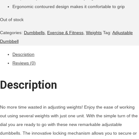
Ergonomic contoured design makes it comfortable to grip
Out of stock
Categories:
Dumbbells
,
Exercise & Fitness
,
Weights
Tag:
Adjustable
Dumbbell
Description
Reviews (0)
Description
No more time wasted in adjusting weights! Enjoy the ease of working
out using several weights with just one unit. With the simple turn of the
dial you are ready to go with these new remarkable adjustable
dumbbells. The innovative locking mechanism allows you to secure or