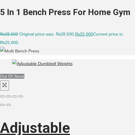
5 In 1 Bench Press For Home Gym
₨
28,500
Original price was: ₨28,500.
₨
25,000
Current price is:
₨25,000.
Out Of Stock
Adjustable