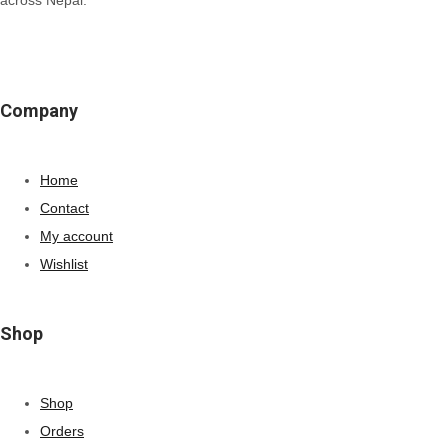
Company
Home
Contact
My account
Wishlist
Shop
Shop
Orders