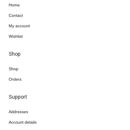
Home
0
.
Contact
My account
Wishlist
Shop
Shop
Orders
Support
Addresses
Account details