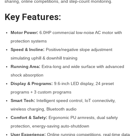
sharing, online competitions, and step-count monitoring.
y
Key Features:
Motor Power:
6.0HP commercial low-noise AC motor with
protection systems
Speed & Incline:
Positive/negative slope adjustment
simulating uphill & downhill training
Running Area:
Extra-long and wide surface with advanced
shock absorption
Display & Programs:
9.6-inch LED display, 24 preset
programs + 3 custom programs
Smart Tech:
Intelligent speed control, IoT connectivity,
wireless charging, Bluetooth audio
Comfort & Safety:
Ergonomic PU armrests, dual safety
protection, energy-saving auto-shutdown
User Experience:
Online running competitions, real-time data