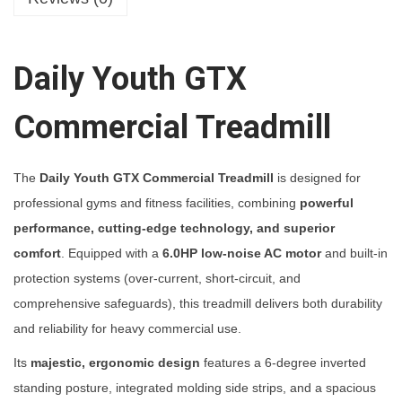
u
t
h
Daily Youth GTX
G
T
Commercial Treadmill
X
C
The
Daily Youth GTX Commercial Treadmill
is designed for
o
professional gyms and fitness facilities, combining
powerful
m
performance, cutting-edge technology, and superior
m
comfort
. Equipped with a
6.0HP low-noise AC motor
and built-in
e
protection systems (over-current, short-circuit, and
r
comprehensive safeguards), this treadmill delivers both durability
c
and reliability for heavy commercial use.
i
a
Its
majestic, ergonomic design
features a 6-degree inverted
l
standing posture, integrated molding side strips, and a spacious