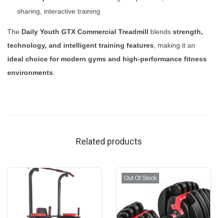
sharing, interactive training
The
Daily Youth GTX Commercial Treadmill
blends
strength,
technology, and intelligent training features
, making it an
ideal choice for modern gyms and high-performance fitness
environments
.
Related products
Out Of Stock