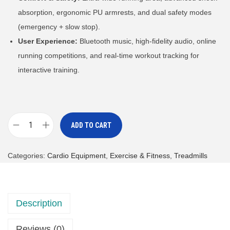
absorption, ergonomic PU armrests, and dual safety modes
(emergency + slow stop).
User Experience:
Bluetooth music, high-fidelity audio, online
running competitions, and real-time workout tracking for
interactive training.
ADD TO CART
D
a
Categories:
Cardio Equipment
,
Exercise & Fitness
,
Treadmills
i
l
y
Description
Y
o
Reviews (0)