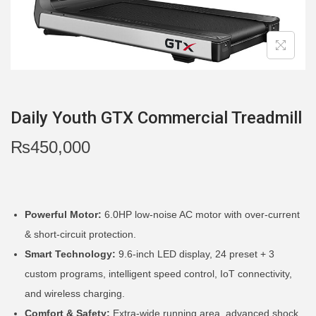
i
o
n
Daily Youth GTX Commercial Treadmill
₨
450,000
Powerful Motor:
6.0HP low-noise AC motor with over-current
& short-circuit protection.
Smart Technology:
9.6-inch LED display, 24 preset + 3
custom programs, intelligent speed control, IoT connectivity,
and wireless charging.
Comfort & Safety:
Extra-wide running area, advanced shock