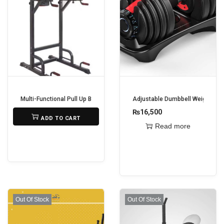
Multi-Functional Pull Up Bar
Adjustable Dumbbell Weights – 2
₨
22,500
₨
16,500
ADD TO CART
Read more
Out Of Stock
Out Of Stock