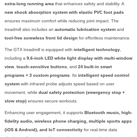
T
extra-long running area
that enhances safety and stability. A
r
new shock absorption system with elastic PVC foot pads
e
ensures maximum comfort while reducing joint impact. The
a
treadmill also includes an
automatic lubrication system
and
d
tool-free screwless front lid design
for effortless maintenance.
m
The GTX treadmill is equipped with
intelligent technology
,
i
including a
9.6-inch LED white light display with multi-window
l
view
,
touch-sensitive buttons
, and
24 built-in smart
l
programs + 3 custom programs
. Its
intelligent speed control
q
system
with infrared probe adjusts speed based on user
u
movement, while
dual safety protection (emergency stop +
a
slow stop)
ensures secure workouts.
n
Enhancing user engagement, it supports
Bluetooth music, high-
t
fidelity audio, wireless phone charging, multiple sports apps
i
(iOS & Android), and IoT connectivity
for real-time data
t