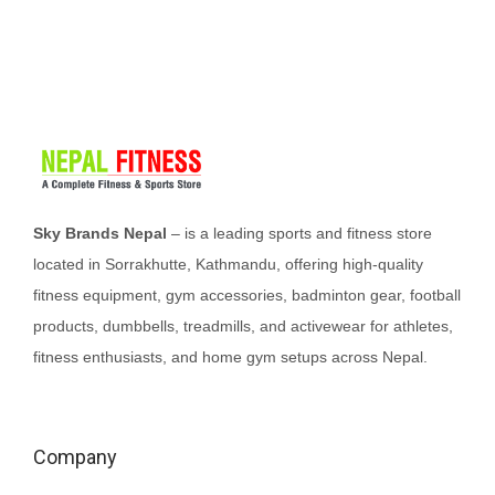
l
p
p
r
r
i
i
c
c
e
e
i
w
s
Sky Brands Nepal
– is a leading sports and fitness store
a
:
located in Sorrakhutte, Kathmandu, offering high-quality
s
₨
fitness equipment, gym accessories, badminton gear, football
:
2
products, dumbbells, treadmills, and activewear for athletes,
₨
5
fitness enthusiasts, and home gym setups across Nepal.
2
,
8
0
,
0
Company
5
0
0
.