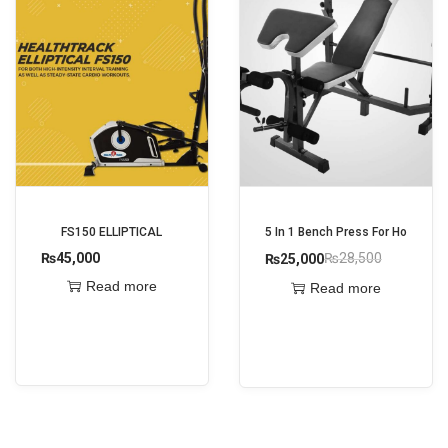
FS150 ELLIPTICAL
5 In 1 Bench Press For Home Gy
₨
45,000
₨
28,500
₨
25,000
O
C
Read more
Read more
r
u
i
r
g
r
i
e
n
n
a
t