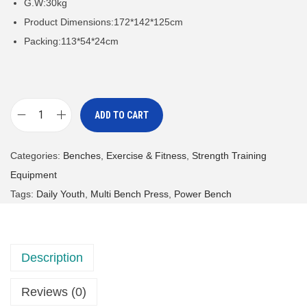
G.W:30kg
Product Dimensions:172*142*125cm
Packing:113*54*24cm
ADD TO CART
M
u
Categories:
Benches
,
Exercise & Fitness
,
Strength Training
l
Equipment
t
Tags:
Daily Youth
,
Multi Bench Press
,
Power Bench
i
f
u
Description
n
c
Reviews (0)
t