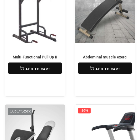
t
y
Multi-Functional Pull Up Bar
Abdominal muscle exercise mac
₨
22,500
₨
25,000
ADD TO CART
ADD TO CART
-10%
Out Of Stock