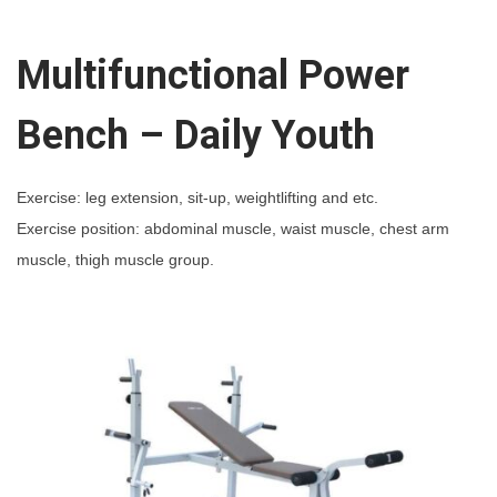
i
o
Multifunctional Power
n
a
Bench – Daily Youth
l
P
Exercise: leg extension, sit-up, weightlifting and etc.
o
Exercise position: abdominal muscle, waist muscle, chest arm
w
muscle, thigh muscle group.
e
r
B
e
n
c
h
-