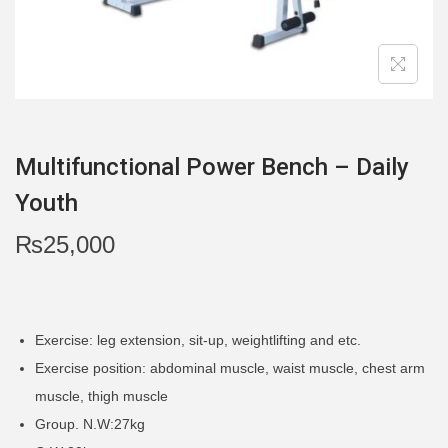
i
o
n
Multifunctional Power Bench – Daily
Youth
₨
25,000
Exercise: leg extension, sit-up, weightlifting and etc.
Exercise position: abdominal muscle, waist muscle, chest arm
muscle, thigh muscle
Group. N.W:27kg