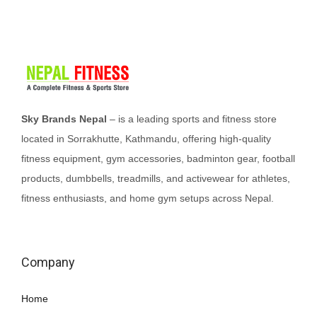
p
r
p
r
r
i
r
i
i
c
i
c
c
e
c
e
e
i
e
i
w
s
w
s
Sky Brands Nepal
– is a leading sports and fitness store
a
:
a
:
located in Sorrakhutte, Kathmandu, offering high-quality
s
₨
s
₨
fitness equipment, gym accessories, badminton gear, football
:
2
:
2
products, dumbbells, treadmills, and activewear for athletes,
₨
5
₨
2
fitness enthusiasts, and home gym setups across Nepal.
2
,
2
5
8
0
5
,
,
0
0
0
Company
5
0
,
0
0
.
0
0
Home
0
0
.