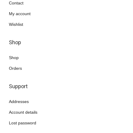
.
0
Contact
.
My account
Wishlist
Shop
Shop
Orders
Support
Addresses
Account details
Lost password