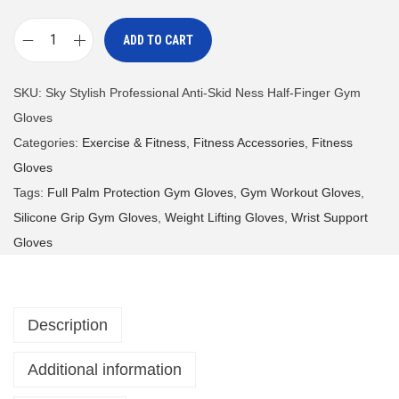
ADD TO CART
S
k
SKU:
Sky Stylish Professional Anti-Skid Ness Half-Finger Gym
y
Gloves
S
Categories:
Exercise & Fitness
,
Fitness Accessories
,
Fitness
t
Gloves
y
Tags:
Full Palm Protection Gym Gloves
,
Gym Workout Gloves
,
l
Silicone Grip Gym Gloves
,
Weight Lifting Gloves
,
Wrist Support
i
Gloves
s
h
P
Description
r
o
Additional information
f