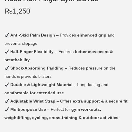
i
₨
1,250
o
n
Anti-Skid Palm Design
– Provides
enhanced grip
and
prevents slippage
Half-Finger Flexibility
– Ensures
better movement &
breathability
Shock-Absorbing Padding
– Reduces pressure on the
hands & prevents blisters
Durable & Lightweight Material
– Long-lasting and
comfortable for extended use
Adjustable Wrist Strap
– Offers
extra support & a secure fit
Multipurpose Use
– Perfect for
gym workouts,
weightlifting, cycling, cross-training & outdoor activities