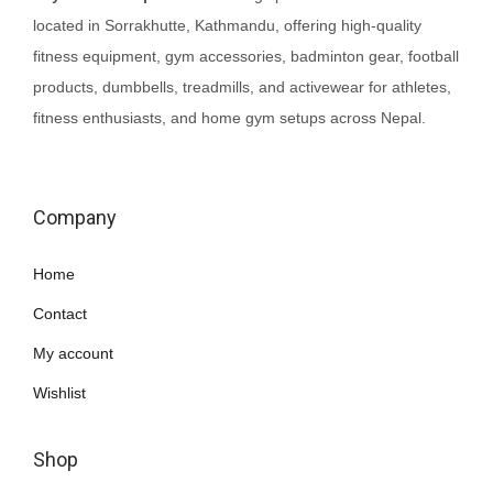
G
0
.
e
i
located in Sorrakhutte, Kathmandu, offering high-quality
y
0
w
s
fitness equipment, gym accessories, badminton gear, football
m
.
a
:
products, dumbbells, treadmills, and activewear for athletes,
G
s
₨
fitness enthusiasts, and home gym setups across Nepal.
l
:
1
o
₨
,
v
1
2
Company
e
,
5
s
5
0
Home
q
0
.
u
Contact
0
a
.
My account
n
Wishlist
t
i
Shop
t